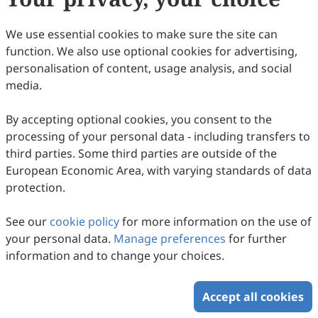
49
Downloaded
154
Viewed
Download PDF
We use essential cookies to make sure the site can
function. We also use optional cookies for advertising,
Copyright © 2026 Scilight Press Pty Ltd All rights reserved.
personalisation of content, usage analysis, and social
media.
By accepting optional cookies, you consent to the
processing of your personal data - including transfers to
third parties. Some third parties are outside of the
European Economic Area, with varying standards of data
protection.
See our
cookie policy
for more information on the use of
your personal data.
Manage preferences
for further
information and to change your choices.
Accept all cookies