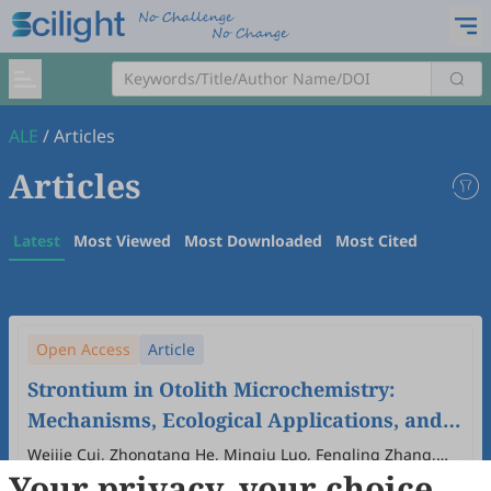
ALE
/
Articles
Articles
Latest
Most Viewed
Most Downloaded
Most Cited
Open Access
Article
Strontium in Otolith Microchemistry:
Mechanisms, Ecological Applications, and
Implications for Fisheries Management
Weijie Cui, Zhongtang He, Mingju Luo, Fengling Zhang,
Your privacy, your choice
Qun Lu, Jianhu Liu, Tao He
2026
,
2
(1)
:
5
.
doi:
10.53941/ale.2026.100005