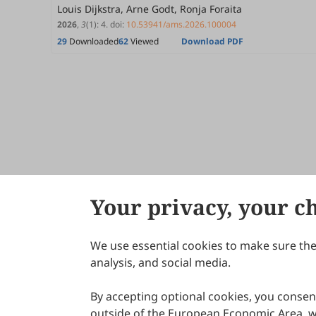
Louis Dijkstra, Arne Godt, Ronja Foraita
2026
,
3
(1)
:
4
.
doi:
10.53941/ams.2026.100004
29
Downloaded
62
Viewed
Download PDF
Your privacy, your c
We use essential cookies to make sure the 
About Scilight
analysis, and social media.
By accepting optional cookies, you consent
outside of the European Economic Area, wi