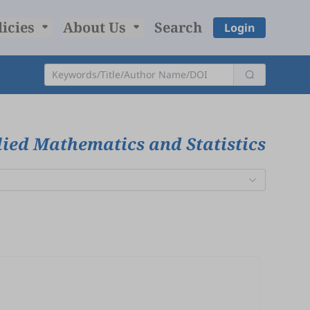
licies
About Us
Search
Login
ied Mathematics and Statistics