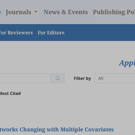
e
Journals
News & Events
Publishing Po
For Reviewers
For Editors
Appl
Filter by
All
Most Cited
tworks Changing with Multiple Covariates