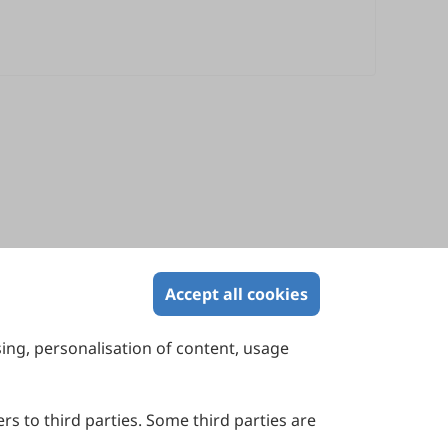
Accept all cookies
sing, personalisation of content, usage
Contact Us
Suite 4002 Level 4, 447 Collins Street,
Melbourne, Victoria 3000, Australia
rs to third parties. Some third parties are
General Inquiries: info@sciltp.com