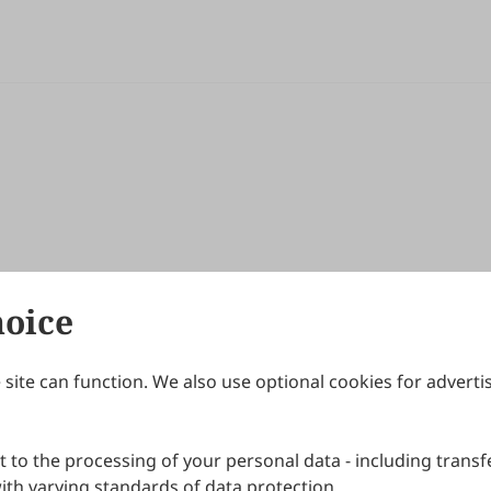
hoice
site can function. We also use optional cookies for adverti
Journals
Publishing Policies
IJNDI
Open Access Policy
 to the processing of your personal data - including transfe
IJDDP
Publication Ethics
IJAMM
Peer Review Policy
th varying standards of data protection.