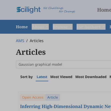
Hom
Home
About
Browse
For Authors
AMS
/
Articles
Articles
Sort by
Latest
Most Viewed
Most Downloaded
Open Access
Article
Inferring High-Dimensional Dynamic Ne