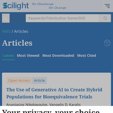
AMS
/
Articles
Articles
Latest
Most Viewed
Most Downloaded
Most Cited
Open Access
Article
The Use of Generative AI to Create Hybrid
Populations for Bioequivalence Trials
Anastasios Nikolopoulos, Vangelis D. Karalis
Your privacy, your choice
2026
,
3
(1)
:
3
.
doi:
10.53941/ams.2026.100003