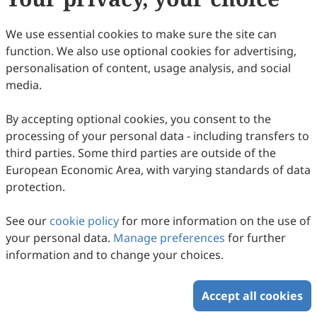
30
Downloaded
109
Viewed
Download PDF
We use essential cookies to make sure the site can
function. We also use optional cookies for advertising,
Copyright © 2026 Scilight Press Pty Ltd All rights reserved.
personalisation of content, usage analysis, and social
media.
By accepting optional cookies, you consent to the
processing of your personal data - including transfers to
third parties. Some third parties are outside of the
European Economic Area, with varying standards of data
protection.
See our
cookie policy
for more information on the use of
your personal data.
Manage preferences
for further
information and to change your choices.
Accept all cookies