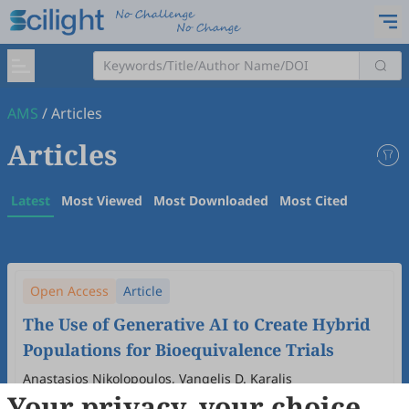
AMS
/
Articles
Articles
Latest
Most Viewed
Most Downloaded
Most Cited
Open Access
Article
The Use of Generative AI to Create Hybrid
Populations for Bioequivalence Trials
Anastasios Nikolopoulos, Vangelis D. Karalis
Your privacy, your choice
2026
,
3
(1)
:
3
.
doi:
10.53941/ams.2026.100003