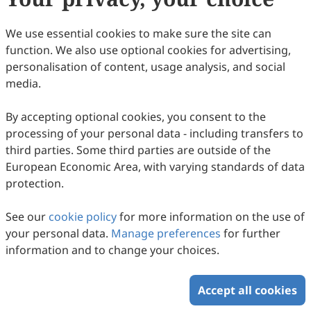
30
Downloaded
109
Viewed
Download PDF
We use essential cookies to make sure the site can
function. We also use optional cookies for advertising,
Copyright © 2026 Scilight Press Pty Ltd All rights reserved.
personalisation of content, usage analysis, and social
media.
By accepting optional cookies, you consent to the
processing of your personal data - including transfers to
third parties. Some third parties are outside of the
European Economic Area, with varying standards of data
protection.
See our
cookie policy
for more information on the use of
your personal data.
Manage preferences
for further
information and to change your choices.
Accept all cookies