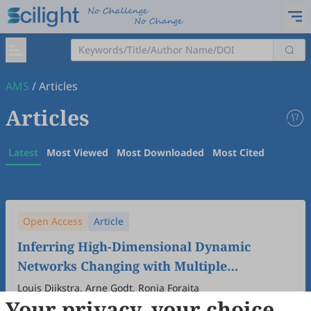
AMS
/
Articles
Articles
Latest
Most Viewed
Most Downloaded
Most Cited
Open Access
Article
Inferring High-Dimensional Dynamic
Networks Changing with Multiple
Covariates
Louis Dijkstra, Arne Godt, Ronja Foraita
Your privacy, your choice
2026
,
3
(1)
:
4
.
doi:
10.53941/ams.2026.100004