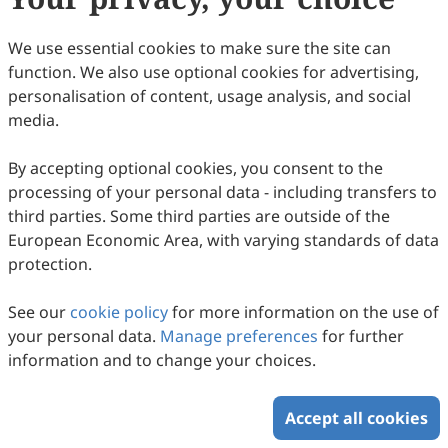
29
Downloaded
62
Viewed
Download PDF
We use essential cookies to make sure the site can
function. We also use optional cookies for advertising,
Copyright © 2026 Scilight Press Pty Ltd All rights reserved.
personalisation of content, usage analysis, and social
media.
By accepting optional cookies, you consent to the
processing of your personal data - including transfers to
third parties. Some third parties are outside of the
European Economic Area, with varying standards of data
protection.
See our
cookie policy
for more information on the use of
your personal data.
Manage preferences
for further
information and to change your choices.
Accept all cookies