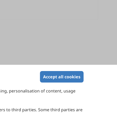
Accept all cookies
sing, personalisation of content, usage
Contact Us
Suite 4002 Level 4, 447 Collins Street,
Melbourne, Victoria 3000, Australia
rs to third parties. Some third parties are
General Inquiries: info@sciltp.com