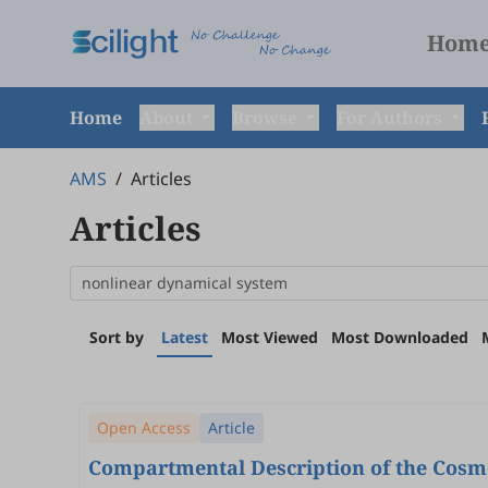
Hom
Home
About
Browse
For Authors
AMS
/
Articles
Articles
Sort by
Latest
Most Viewed
Most Downloaded
Open Access
Article
Compartmental Description of the Cosmol