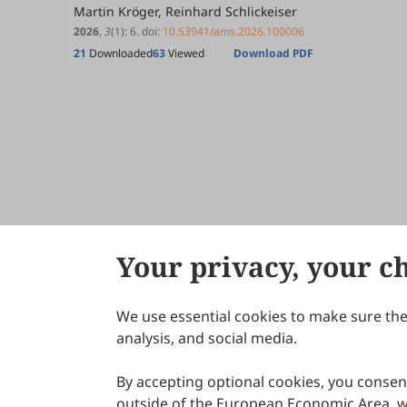
Martin Kröger, Reinhard Schlickeiser
2026
,
3
(1)
:
6
.
doi:
10.53941/ams.2026.100006
21
Downloaded
63
Viewed
Download PDF
Your privacy, your c
We use essential cookies to make sure the 
About Scilight
analysis, and social media.
By accepting optional cookies, you consent
outside of the European Economic Area, wi