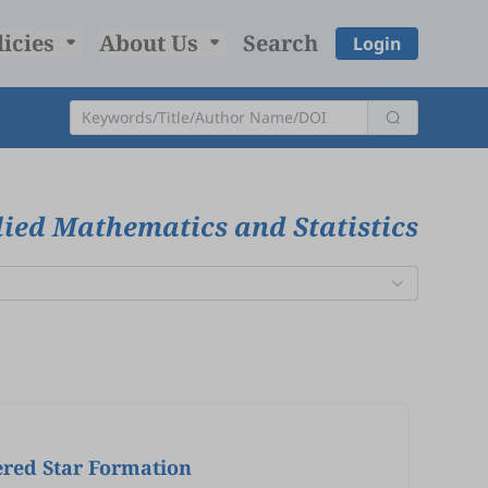
licies
About Us
Search
Login
ied Mathematics and Statistics
ered Star Formation