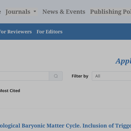
e
Journals
News & Events
Publishing Po
For Reviewers
For Editors
Appl
Filter by
All
Most Cited
ogical Baryonic Matter Cycle. Inclusion of Trigg