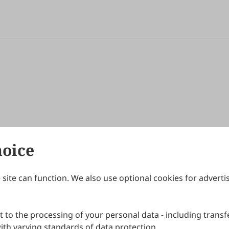
hoice
site can function. We also use optional cookies for adverti
Journals
Publishing Policies
IJNDI
Open Access Policy
 to the processing of your personal data - including transfe
IJDDP
Publication Ethics
IJAMM
Peer Review Policy
th varying standards of data protection.