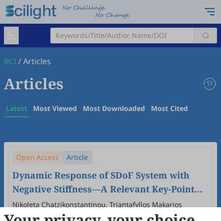
BCI
/
Articles
Articles
Latest
Most Viewed
Most Downloaded
Most Cited
Open Access
Article
Dynamic Response of SDoF System with
Negative Stiffness—A Relevant Key-Point
for Machine Learning
Nikoleta Chatzikonstantinou, Triantafyllos Makarios
Your privacy, your choice
2026
,
2
(1)
:
31
-
53
.
doi:
10.53941/bci.2026.100003