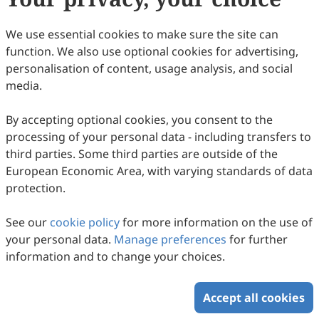
39
Downloaded
151
Viewed
Download PDF
We use essential cookies to make sure the site can
function. We also use optional cookies for advertising,
Copyright © 2026 Scilight Press Pty Ltd All rights reserved.
personalisation of content, usage analysis, and social
media.
By accepting optional cookies, you consent to the
processing of your personal data - including transfers to
third parties. Some third parties are outside of the
European Economic Area, with varying standards of data
protection.
See our
cookie policy
for more information on the use of
your personal data.
Manage preferences
for further
information and to change your choices.
Accept all cookies