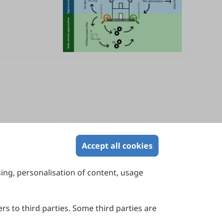
Accept all cookies
sing, personalisation of content, usage
Contact Us
Suite 4002 Level 4, 447 Collins Street,
Melbourne, Victoria 3000, Australia
rs to third parties. Some third parties are
General Inquiries: info@sciltp.com