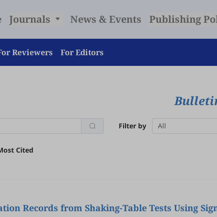
e
Journals
News & Events
Publishing Po
For Reviewers
For Editors
Bulleti
Filter by
All
Most Cited
tion Records from Shaking-Table Tests Using Sig