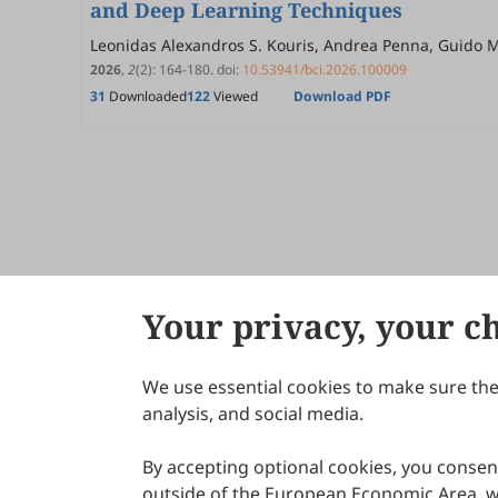
and Deep Learning Techniques
Leonidas Alexandros S. Kouris, Andrea Penna, Guido
2026
,
2
(2)
:
164
-
180
.
doi:
10.53941/bci.2026.100009
31
Downloaded
122
Viewed
Download PDF
Your privacy, your c
We use essential cookies to make sure the 
About Scilight
analysis, and social media.
By accepting optional cookies, you consent
outside of the European Economic Area, wi