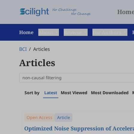
Hom
Home
About
Browse
For Authors
BCI
/
Articles
Articles
Sort by
Latest
Most Viewed
Most Downloaded
Open Access
Article
Optimized Noise Suppression of Accelera