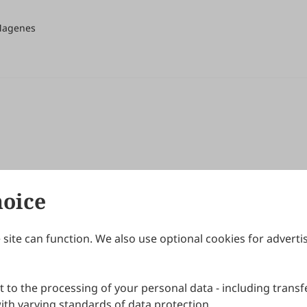
 Magenes
hoice
site can function. We also use optional cookies for adverti
Journals
Publishing Policies
IJNDI
Open Access Policy
 to the processing of your personal data - including transfe
IJDDP
Publication Ethics
IJAMM
Peer Review Policy
th varying standards of data protection.