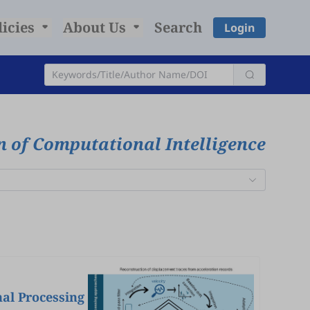
licies
About Us
Search
Login
n of Computational Intelligence
nal Processing