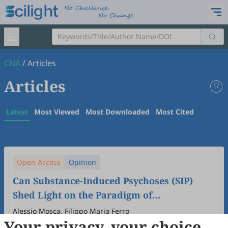
CNA
/
Articles
Articles
Latest
Most Viewed
Most Downloaded
Most Cited
Open Access
Opinion
Can Substance-Induced Psychoses (SIP)
Shed Light on the Paradigm of
Schizophrenia?
Alessio Mosca, Filippo Maria Ferro
Your privacy, your choice
2026
,
2
(1)
:
5
.
doi:
10.53941/cna.2026.100005