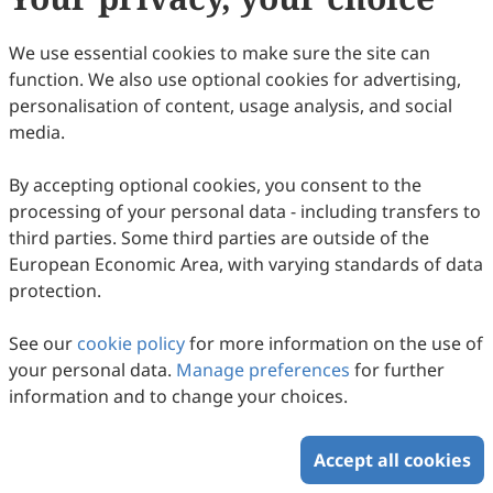
27
Downloaded
84
Viewed
Download PDF
We use essential cookies to make sure the site can
function. We also use optional cookies for advertising,
Copyright © 2026 Scilight Press Pty Ltd All rights reserved.
personalisation of content, usage analysis, and social
media.
By accepting optional cookies, you consent to the
processing of your personal data - including transfers to
third parties. Some third parties are outside of the
European Economic Area, with varying standards of data
protection.
See our
cookie policy
for more information on the use of
your personal data.
Manage preferences
for further
information and to change your choices.
Accept all cookies