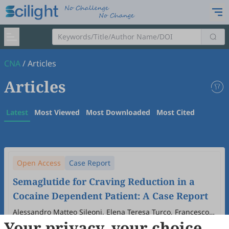
CNA
/
Articles
Articles
Latest
Most Viewed
Most Downloaded
Most Cited
Open Access
Case Report
Semaglutide for Craving Reduction in a
Cocaine Dependent Patient: A Case Report
Alessandro Matteo Sileoni, Elena Teresa Turco, Francesco
Your privacy, your choice
Semeraro, Clara Cavallotto, Alessio Mosca, Stefania
2025
,
1
(1)
:
3
.
doi:
10.53941/cna.2025.100003