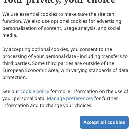
Chiappini, Giovanni Martinotti
89
Downloaded
276
Viewed
3
Cited
Download PDF
We use essential cookies to make sure the site can
function. We also use optional cookies for advertising,
Copyright © 2026 Scilight Press Pty Ltd All rights reserved.
personalisation of content, usage analysis, and social
media.
By accepting optional cookies, you consent to the
processing of your personal data - including transfers to
third parties. Some third parties are outside of the
European Economic Area, with varying standards of data
protection.
See our
cookie policy
for more information on the use of
your personal data.
Manage preferences
for further
information and to change your choices.
Accept all cookies