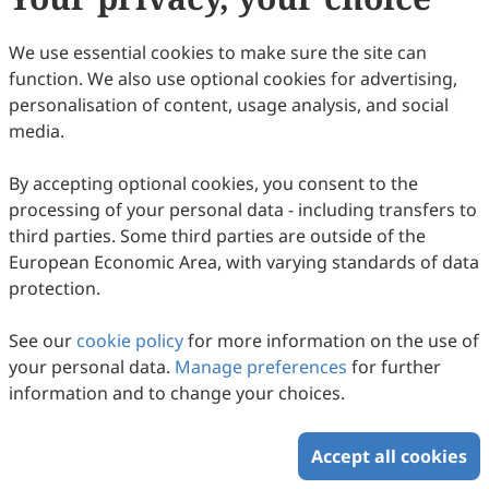
27
Downloaded
84
Viewed
Download PDF
We use essential cookies to make sure the site can
function. We also use optional cookies for advertising,
Copyright © 2026 Scilight Press Pty Ltd All rights reserved.
personalisation of content, usage analysis, and social
media.
By accepting optional cookies, you consent to the
processing of your personal data - including transfers to
third parties. Some third parties are outside of the
European Economic Area, with varying standards of data
protection.
See our
cookie policy
for more information on the use of
your personal data.
Manage preferences
for further
information and to change your choices.
Accept all cookies