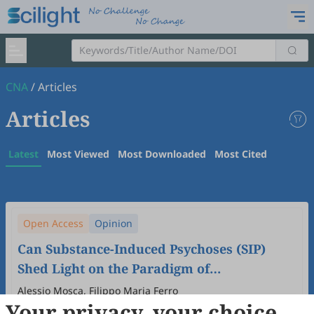
CNA
/
Articles
Articles
Latest
Most Viewed
Most Downloaded
Most Cited
Open Access
Opinion
Can Substance-Induced Psychoses (SIP)
Shed Light on the Paradigm of
Schizophrenia?
Alessio Mosca, Filippo Maria Ferro
Your privacy, your choice
2026
,
2
(1)
:
5
.
doi:
10.53941/cna.2026.100005