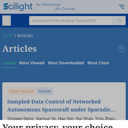
CSSC
/
Articles
Articles
Latest
Most Viewed
Most Downloaded
Most Cited
Open Access
Article
Sampled-Data Control of Networked
Autonomous Spacecraft under Sporadic
Measurement
Yingwei Deng, Nanjun Ye, Hao Yan, Hui Shao, Ying Zhao,
Your privacy, your choice
Kui Ding
2026
,
2
(2)
:
4
.
doi:
10.53941/cssc.2026.100007