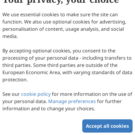
17
Downloaded
55
Viewed
Download PDF
We use essential cookies to make sure the site can
function. We also use optional cookies for advertising,
Copyright © 2026 Scilight Press Pty Ltd All rights reserved.
personalisation of content, usage analysis, and social
media.
By accepting optional cookies, you consent to the
processing of your personal data - including transfers to
third parties. Some third parties are outside of the
European Economic Area, with varying standards of data
protection.
See our
cookie policy
for more information on the use of
your personal data.
Manage preferences
for further
information and to change your choices.
Accept all cookies