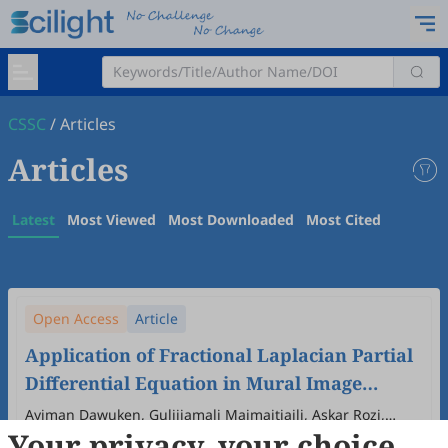
CSSC
/
Articles
Articles
Latest
Most Viewed
Most Downloaded
Most Cited
Open Access
Article
Application of Fractional Laplacian Partial
Differential Equation in Mural Image
Inpainting
Ayiman Dawuken, Gulijiamali Maimaitiaili, Askar Rozi,
Your privacy, your choice
Abdujelil Abdurahman
2026
,
2
(2)
:
2
.
doi:
10.53941/cssc.2026.100005