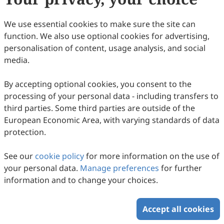
24
Downloaded
97
Viewed
1
Cited
Download PDF
We use essential cookies to make sure the site can
function. We also use optional cookies for advertising,
Copyright © 2026 Scilight Press Pty Ltd All rights reserved.
personalisation of content, usage analysis, and social
media.
By accepting optional cookies, you consent to the
processing of your personal data - including transfers to
third parties. Some third parties are outside of the
European Economic Area, with varying standards of data
protection.
See our
cookie policy
for more information on the use of
your personal data.
Manage preferences
for further
information and to change your choices.
Accept all cookies