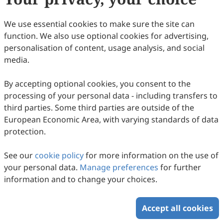
54
Downloaded
178
Viewed
Download PDF
We use essential cookies to make sure the site can
function. We also use optional cookies for advertising,
Copyright © 2026 Scilight Press Pty Ltd All rights reserved.
personalisation of content, usage analysis, and social
media.
By accepting optional cookies, you consent to the
processing of your personal data - including transfers to
third parties. Some third parties are outside of the
European Economic Area, with varying standards of data
protection.
See our
cookie policy
for more information on the use of
your personal data.
Manage preferences
for further
information and to change your choices.
Accept all cookies