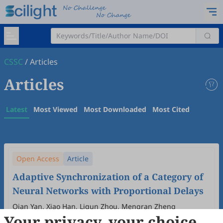
CSSC
/
Articles
Articles
Latest
Most Viewed
Most Downloaded
Most Cited
Open Access
Article
Adaptive Synchronization of a Category of
Neural Networks with Proportional Delays
Qian Yan, Xiao Han, Liqun Zhou, Mengran Zheng
Your privacy, your choice
2025
,
1
(1)
:
6
.
doi:
10.53941/cssc.2025.100006