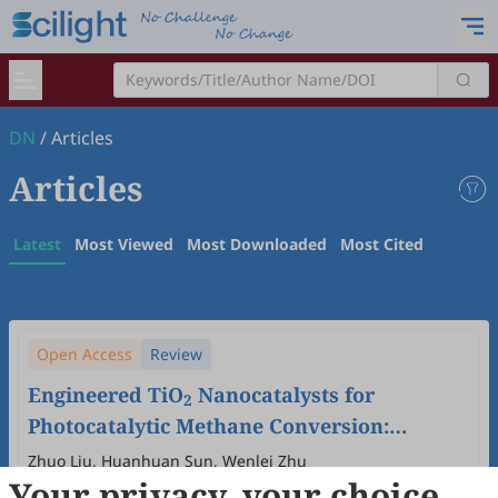
DN
/
Articles
Articles
Latest
Most Viewed
Most Downloaded
Most Cited
Open Access
Review
Engineered TiO
Nanocatalysts for
2
Photocatalytic Methane Conversion:
Modification Strategies, Reactor
Zhuo Liu, Huanhuan Sun, Wenlei Zhu
Your privacy, your choice
Engineering, and Mechanistic Insights
2026
,
1
(1)
:
5
.
doi:
10.53941/dn.2026.100005