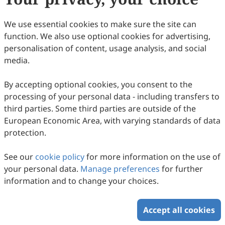
5
Downloaded
30
Viewed
Download PDF
We use essential cookies to make sure the site can
Open Access
Review
function. We also use optional cookies for advertising,
personalisation of content, usage analysis, and social
Modification Strategies of WO
-Based
3
media.
Photoanodes for Enhanced
Photoelectrochemical Water Splitting
Lu Zhang, Mengnan Ruan, Chengyi Wang, Li Zhou, Zhifeng
By accepting optional cookies, you consent to the
Liu
2026
,
1
(1)
:
2
.
doi:
10.53941/dn.2026.100002
processing of your personal data - including transfers to
29
Downloaded
134
Viewed
Download PDF
third parties. Some third parties are outside of the
European Economic Area, with varying standards of data
Copyright © 2026 Scilight Press Pty Ltd All rights reserved.
protection.
See our
cookie policy
for more information on the use of
your personal data.
Manage preferences
for further
information and to change your choices.
Accept all cookies