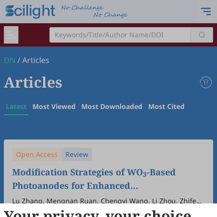
DN
/
Articles
Articles
Latest
Most Viewed
Most Downloaded
Most Cited
Open Access
Review
Modification Strategies of WO
-Based
3
Photoanodes for Enhanced
Photoelectrochemical Water Splitting
Lu Zhang, Mengnan Ruan, Chengyi Wang, Li Zhou, Zhifeng
Your privacy, your choice
Liu
2026
,
1
(1)
:
2
.
doi:
10.53941/dn.2026.100002