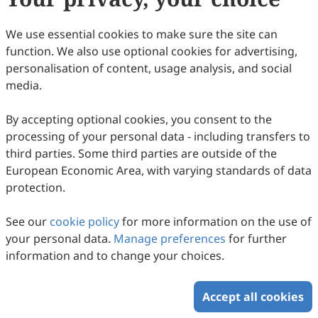
29
Downloaded
133
Viewed
Download PDF
We use essential cookies to make sure the site can
function. We also use optional cookies for advertising,
Copyright © 2026 Scilight Press Pty Ltd All rights reserved.
personalisation of content, usage analysis, and social
media.
By accepting optional cookies, you consent to the
processing of your personal data - including transfers to
third parties. Some third parties are outside of the
European Economic Area, with varying standards of data
protection.
See our
cookie policy
for more information on the use of
your personal data.
Manage preferences
for further
information and to change your choices.
Accept all cookies