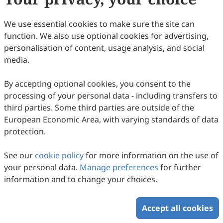
Crapnell, Matthew J. Whittingham, Craig E. Banks
74
Downloaded
169
Viewed
Download PDF
We use essential cookies to make sure the site can
function. We also use optional cookies for advertising,
Copyright © 2026 Scilight Press Pty Ltd All rights reserved.
personalisation of content, usage analysis, and social
media.
By accepting optional cookies, you consent to the
processing of your personal data - including transfers to
third parties. Some third parties are outside of the
European Economic Area, with varying standards of data
protection.
See our
cookie policy
for more information on the use of
your personal data.
Manage preferences
for further
information and to change your choices.
Accept all cookies