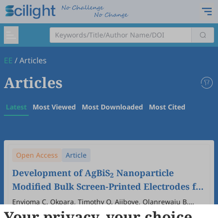
EE
/
Articles
Articles
Latest
Most Viewed
Most Downloaded
Most Cited
Open Access
Article
Development of AgBiS
Nanoparticle
2
Modified Bulk Screen-Printed Electrodes for
Lead (II) and Cadmium (II) Detection
Enyioma C. Okpara, Timothy O. Ajiboye, Olanrewaju B.
Your privacy, your choice
Wojuola, Damian C. Onwudiwe, Elena Bernalte, Robert D.
2025
,
1
(1)
:
2