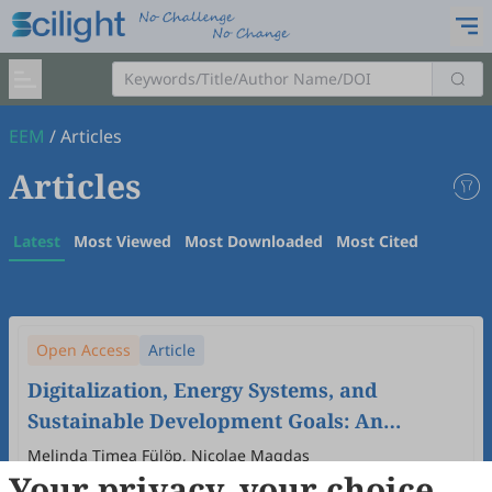
EEM
/
Articles
Articles
Latest
Most Viewed
Most Downloaded
Most Cited
Open Access
Article
Digitalization, Energy Systems, and
Sustainable Development Goals: An
Ecological Economic Analysis of EU
Melinda Timea Fülöp, Nicolae Magdas
Your privacy, your choice
Member States
2026
,
2
(1)
:
2
.
doi:
10.53941/eem.2026.100002