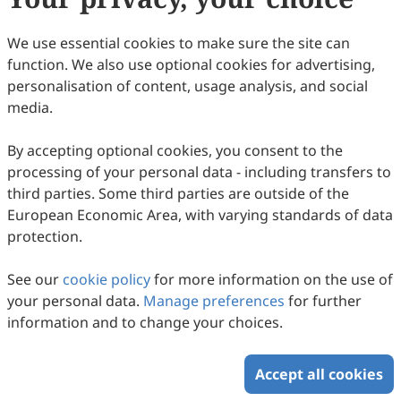
108
Downloaded
245
Viewed
Download PDF
We use essential cookies to make sure the site can
function. We also use optional cookies for advertising,
Copyright © 2026 Scilight Press Pty Ltd All rights reserved.
personalisation of content, usage analysis, and social
media.
By accepting optional cookies, you consent to the
processing of your personal data - including transfers to
third parties. Some third parties are outside of the
European Economic Area, with varying standards of data
protection.
See our
cookie policy
for more information on the use of
your personal data.
Manage preferences
for further
information and to change your choices.
Accept all cookies