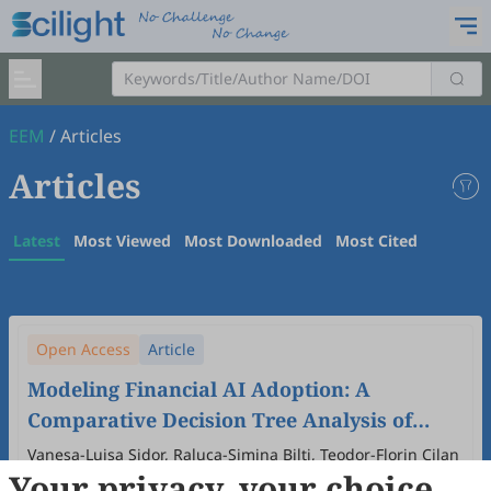
EEM
/
Articles
Articles
Latest
Most Viewed
Most Downloaded
Most Cited
Open Access
Article
Modeling Financial AI Adoption: A
Comparative Decision Tree Analysis of
Demographic Profiles in Personal and
Vanesa-Luisa Sidor, Raluca-Simina Bilți, Teodor-Florin Cilan
Your privacy, your choice
Organizational Contexts
2026
,
2
(1)
:
4
.
doi:
10.53941/eem.2026.100004