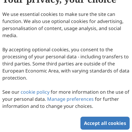
20
Downloaded
102
Viewed
Download PDF
We use essential cookies to make sure the site can
function. We also use optional cookies for advertising,
Copyright © 2026 Scilight Press Pty Ltd All rights reserved.
personalisation of content, usage analysis, and social
media.
By accepting optional cookies, you consent to the
processing of your personal data - including transfers to
third parties. Some third parties are outside of the
European Economic Area, with varying standards of data
protection.
See our
cookie policy
for more information on the use of
your personal data.
Manage preferences
for further
information and to change your choices.
Accept all cookies