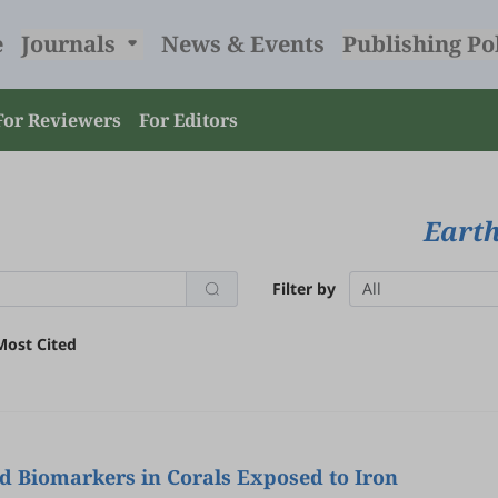
e
Journals
News & Events
Publishing Po
For Reviewers
For Editors
Earth
Filter by
All
Most Cited
d Biomarkers in Corals Exposed to Iron