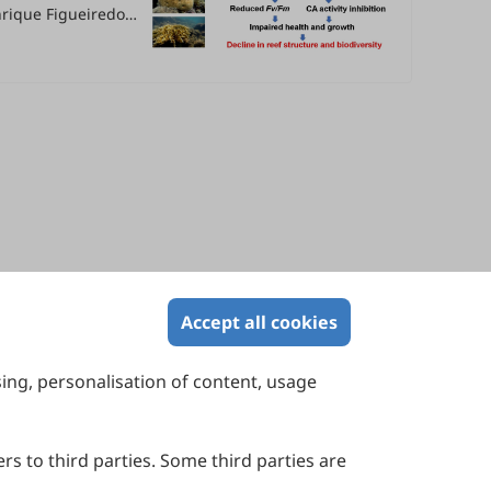
enrique Figueiredo
Accept all cookies
sing, personalisation of content, usage
Contact Us
Suite 4002 Level 4, 447 Collins Street,
Melbourne, Victoria 3000, Australia
rs to third parties. Some third parties are
General Inquiries: info@sciltp.com