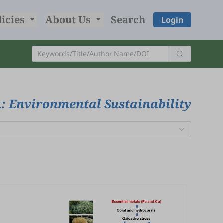
licies
About Us
Search
Login
: Environmental Sustainability