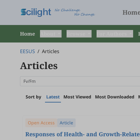
Hom
Home
About
Browse
For Authors
EESUS
/
Articles
Articles
Sort by
Latest
Most Viewed
Most Downloaded
Open Access
Article
Responses of Health- and Growth-Relate