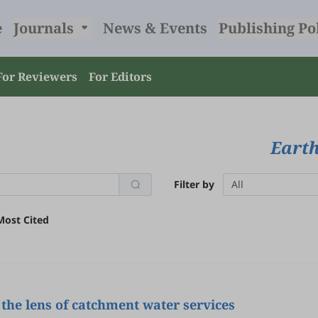
e
Journals
News & Events
Publishing Po
For Reviewers
For Editors
Earth
Filter by
All
Most Cited
the lens of catchment water services