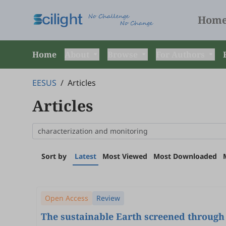
Hom
Home
About
Browse
For Authors
EESUS
/
Articles
Articles
Sort by
Latest
Most Viewed
Most Downloaded
Open Access
Review
The sustainable Earth screened through 