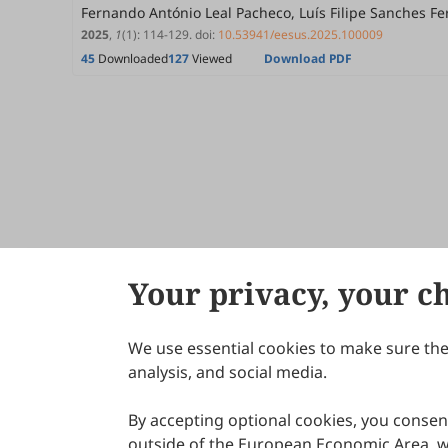
Fernando António Leal Pacheco, Luís Filipe Sanches F
2025
,
1
(1)
:
114
-
129
.
doi:
10.53941/eesus.2025.100009
45
Downloaded
127
Viewed
Download PDF
Your privacy, your c
We use essential cookies to make sure the 
About Scilight
analysis, and social media.
By accepting optional cookies, you consent
outside of the European Economic Area, wi