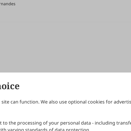
ernandes
hoice
site can function. We also use optional cookies for adverti
Journals
Publishing Policies
IJNDI
Open Access Policy
 to the processing of your personal data - including transfe
IJDDP
Publication Ethics
IJAMM
Peer Review Policy
th varying standards of data protection.