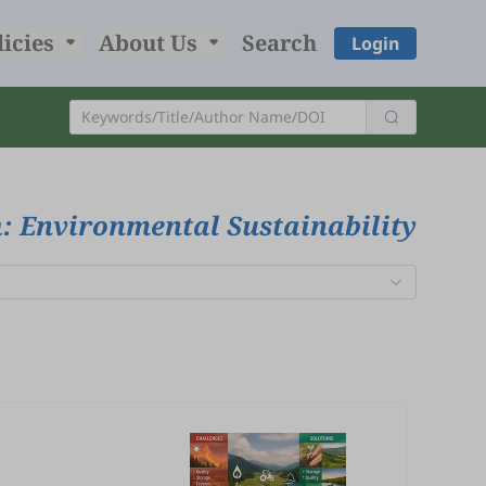
licies
About Us
Search
Login
: Environmental Sustainability