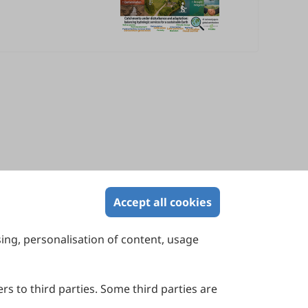
Accept all cookies
sing, personalisation of content, usage
Contact Us
Suite 4002 Level 4, 447 Collins Street,
Melbourne, Victoria 3000, Australia
rs to third parties. Some third parties are
General Inquiries: info@sciltp.com