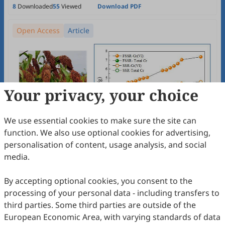
8
Downloaded
55
Viewed
Download PDF
Open Access
Article
Your privacy, your choice
We use essential cookies to make sure the site can
function. We also use optional cookies for advertising,
personalisation of content, usage analysis, and social
media.
By accepting optional cookies, you consent to the
processing of your personal data - including transfers to
third parties. Some third parties are outside of the
European Economic Area, with varying standards of data