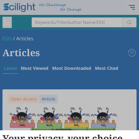
ESG
/
Articles
Articles
Latest
Most Viewed
Most Downloaded
Most Cited
Open Access
Article
Your privacy, your choice