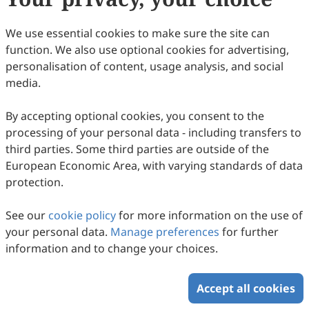
We use essential cookies to make sure the site can
function. We also use optional cookies for advertising,
personalisation of content, usage analysis, and social
The Crucial Role of Support in the Pd/MO
media.
Catalyst for SO
Resistance during Toluene
2
Combustion
Gehui Wang, Junrong Lai, Zhengxuan Zhu, Haiqin Wan, Lin
By accepting optional cookies, you consent to the
Dong
2026
,
1
(1)
:
2
processing of your personal data - including transfers to
29
Downloaded
71
Viewed
Download PDF
third parties. Some third parties are outside of the
European Economic Area, with varying standards of data
protection.
Copyright © 2026 Scilight Press Pty Ltd All rights reserved.
See our
cookie policy
for more information on the use of
your personal data.
Manage preferences
for further
information and to change your choices.
Accept all cookies