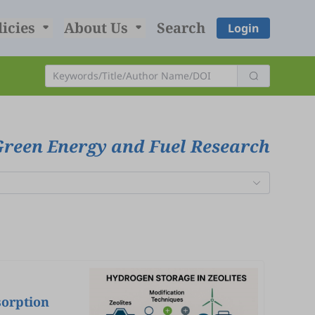
licies
About Us
Search
Login
Green Energy and Fuel Research
sorption