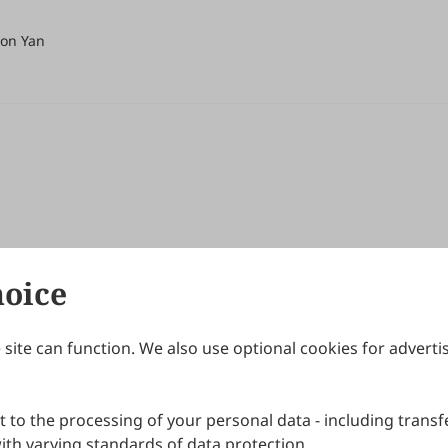
Mon Yan
hoice
site can function. We also use optional cookies for adverti
Journals
Publishing Policies
IJNDI
Open Access Policy
 to the processing of your personal data - including transfe
IJDDP
Publication Ethics
IJAMM
Peer Review Policy
th varying standards of data protection.