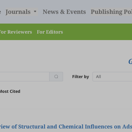
e
Journals
News & Events
Publishing Po
For Reviewers
For Editors
Filter by
All
Most Cited
view of Structural and Chemical Influences on Ad