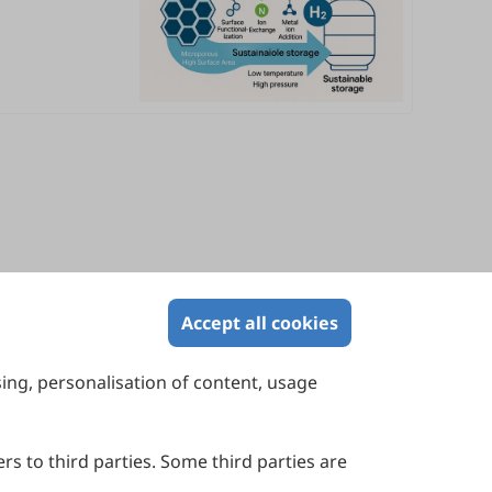
Accept all cookies
sing, personalisation of content, usage
Contact Us
Suite 4002 Level 4, 447 Collins Street,
Melbourne, Victoria 3000, Australia
rs to third parties. Some third parties are
General Inquiries: info@sciltp.com