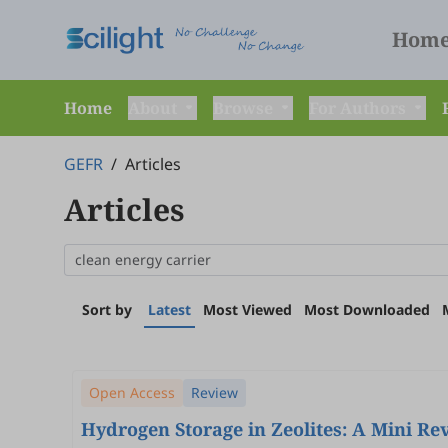
Hom
Home
About
Browse
For Authors
GEFR
/
Articles
Articles
Sort by
Latest
Most Viewed
Most Downloaded
Open Access
Review
Hydrogen Storage in Zeolites: A Mini Re