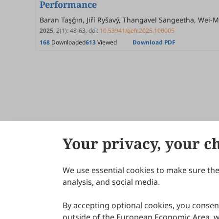
Performance
Baran Taşğın, Jiří Ryšavý, Thangavel Sangeetha, Wei-
2025
,
2
(1)
:
48
-
63
.
doi:
10.53941/gefr.2025.100005
168
Downloaded
613
Viewed
Download PDF
Your privacy, your c
We use essential cookies to make sure the 
About Scilight
analysis, and social media.
By accepting optional cookies, you consent
outside of the European Economic Area, wi