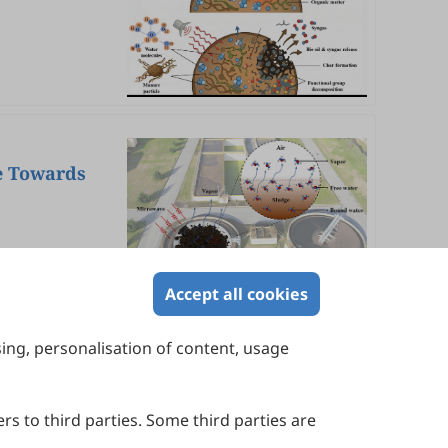
e Towards
Accept all cookies
sing, personalisation of content, usage
Contact Us
Suite 4002 Level 4, 447 Collins Street,
Melbourne, Victoria 3000, Australia
rs to third parties. Some third parties are
General Inquiries: info@sciltp.com