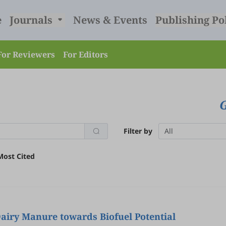
e
Journals
News & Events
Publishing Po
For Reviewers
For Editors
Filter by
All
Most Cited
Dairy Manure towards Biofuel Potential