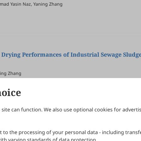
mmad Yasin Naz, Yaning Zhang
 Drying Performances of Industrial Sewage Sludg
ning Zhang
hoice
site can function. We also use optional cookies for adverti
Journals
Publishing Policies
IJNDI
Open Access Policy
 to the processing of your personal data - including transfe
IJDDP
Publication Ethics
IJAMM
Peer Review Policy
th varying standards of data protection.