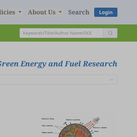
licies
About Us
Search
Login
Green Energy and Fuel Research