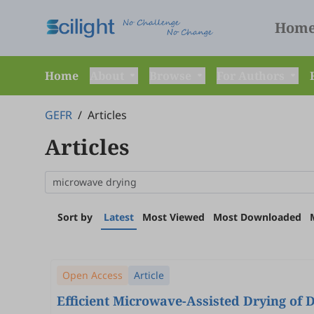
Hom
Home
About
Browse
For Authors
GEFR
/
Articles
Articles
Sort by
Latest
Most Viewed
Most Downloaded
Open Access
Article
Efficient Microwave-Assisted Drying of 