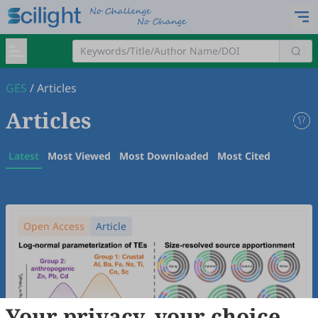
GES
/
Articles
Articles
Latest
Most Viewed
Most Downloaded
Most Cited
Open Access
Article
Your privacy, your choice