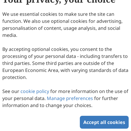
We use essential cookies to make sure the site can
function. We also use optional cookies for advertising,
personalisation of content, usage analysis, and social
media.
Size Distribution and Source
Apportionment of Trace Metal Elements in
By accepting optional cookies, you consent to the
the Atmospheric Aerosols in a Coastal City,
Ziyan Xi, Jianhua Qi, Yuanzhe Ni, Zengjie Zuo, Xuehui Lin
processing of your personal data - including transfers to
Northern China
2026
,
2
(2)
:
145
-
171
.
doi:
10.53941/ges.2026.100011
third parties. Some third parties are outside of the
75
Downloaded
232
Viewed
Download PDF
European Economic Area, with varying standards of data
protection.
Copyright © 2026 Scilight Press Pty Ltd All rights reserved.
See our
cookie policy
for more information on the use of
your personal data.
Manage preferences
for further
information and to change your choices.
Accept all cookies