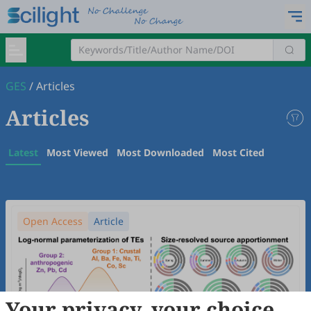
GES
/
Articles
Articles
Latest
Most Viewed
Most Downloaded
Most Cited
Open Access
Article
Your privacy, your choice