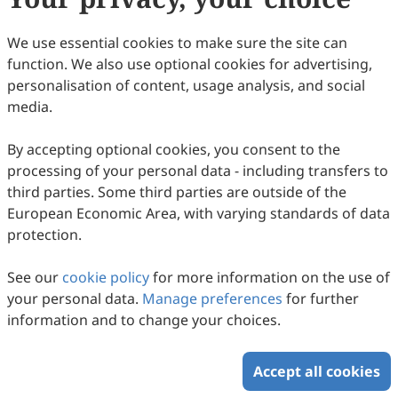
We use essential cookies to make sure the site can
function. We also use optional cookies for advertising,
personalisation of content, usage analysis, and social
media.
Size Distribution and Source
Apportionment of Trace Metal Elements in
By accepting optional cookies, you consent to the
the Atmospheric Aerosols in a Coastal City,
Ziyan Xi, Jianhua Qi, Yuanzhe Ni, Zengjie Zuo, Xuehui Lin
processing of your personal data - including transfers to
Northern China
2026
,
2
(2)
:
145
-
171
.
doi:
10.53941/ges.2026.100011
third parties. Some third parties are outside of the
77
Downloaded
234
Viewed
Download PDF
European Economic Area, with varying standards of data
protection.
Copyright © 2026 Scilight Press Pty Ltd All rights reserved.
See our
cookie policy
for more information on the use of
your personal data.
Manage preferences
for further
information and to change your choices.
Accept all cookies