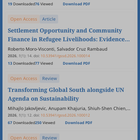
Christopher Achem, Sultan K. Abdulazeez, Marvellous M.
19
Downloaded
76
Viewed
Download PDF
Oluwafemi, Busayo O. Adebayo, Precious T. Oluwafemi
Open Access
Article
Settlement Opportunity and Community
Finance in Refugee Livelihoods: Evidence
from Northern Uganda
Roberto Moro-Visconti, Salvador Cruz Rambaud
2026
,
1
(1)
:
14
.
doi:
10.53941/gssd.2026.100014
13
Downloaded
77
Viewed
Download PDF
Open Access
Review
Transforming Global South alongside UN
Agenda on Sustainability
Mihajlo Jakovljevic, Anupam Khajuria, Shiuh-Shen Chien,
Tiago Correia, Lee Wing Yan Vivian
2026
,
1
(1)
:
12
.
doi:
10.53941/gssd.2026.100012
67
Downloaded
250
Viewed
Download PDF
Open Access
Review