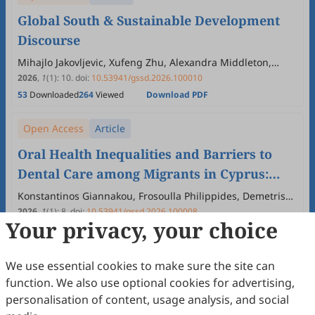
Global South & Sustainable Development
Discourse
Mihajlo Jakovljevic, Xufeng Zhu, Alexandra Middleton,
Monika Kochar, Arcadio Cerda Urutia
2026
,
1
(1)
:
10
.
doi:
10.53941/gssd.2026.100010
53
Downloaded
264
Viewed
Download PDF
Open Access
Article
Oral Health Inequalities and Barriers to
Dental Care among Migrants in Cyprus:
Implications for the Global South and
Konstantinos Giannakou, Frosoulla Philippides, Demetris
Lamnisos
Sustainable Development
2026
,
1
(1)
:
8
.
doi:
10.53941/gssd.2026.100008
Your privacy, your choice
25
Downloaded
111
Viewed
Download PDF
Open Access
Article
We use essential cookies to make sure the site can
function. We also use optional cookies for advertising,
Street Art as Participatory Infrastructure
personalisation of content, usage analysis, and social
and Community Mental Health: The Case of