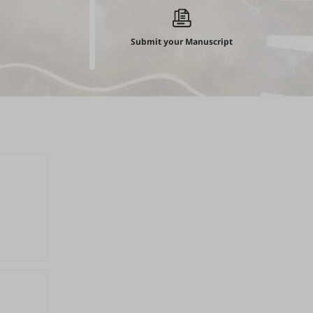
Submit your Manuscript