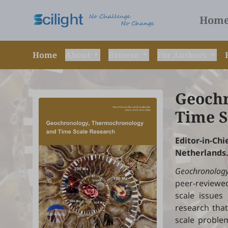
Hom
Home
About
Browse
For Authors
Geochr
Time S
Editor-in-C
Netherlands
Geochronology
peer-reviewed
scale issues
research that
scale problem