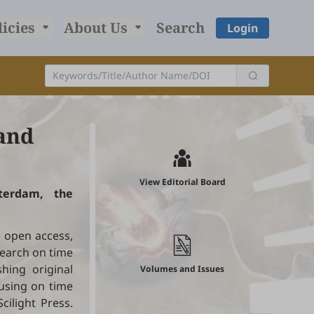
licies
About Us
Search
Login
and
View Editorial Board
sterdam, the
d open access,
earch on time
hing original
Volumes and Issues
using on time
cilight Press.