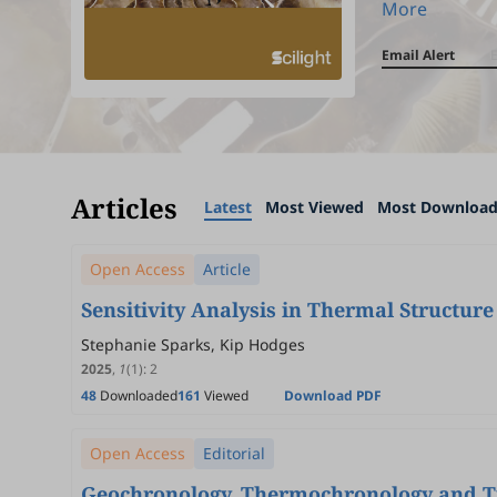
More
Email Alert
Articles
Latest
Most Viewed
Most Downloa
Open Access
Article
Sensitivity Analysis in Thermal Structu
Stephanie Sparks, Kip Hodges
2025
,
1
(1)
:
2
48
Downloaded
161
Viewed
Download PDF
Open Access
Editorial
Geochronology, Thermochronology and Ti