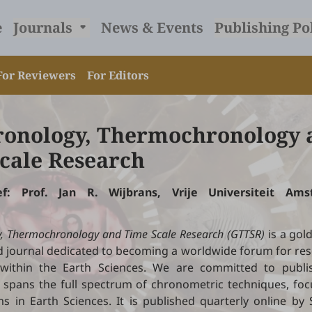
e
Journals
News & Events
Publishing Po
For Reviewers
For Editors
onology, Thermochronology 
cale Research
hief: Prof. Jan R. Wijbrans, Vrije Universiteit Am
.
, Thermochronology and Time Scale Research (GTTSR)
is a gol
 journal dedicated to becoming a worldwide forum for res
 within the Earth Sciences. We are committed to publis
 spans the full spectrum of chronometric techniques, foc
s in Earth Sciences. It is published quarterly online by S