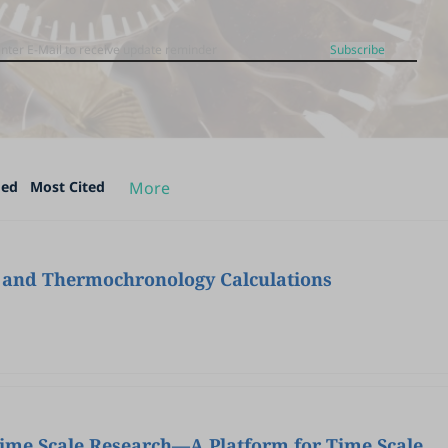
Subscribe
ded
Most Cited
More
re and Thermochronology Calculations
me Scale Research—A Platform for Time Scale