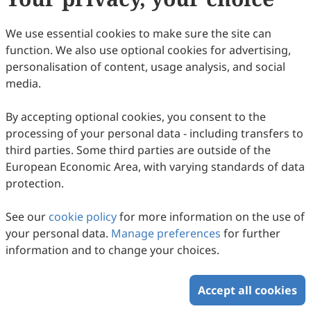
We use essential cookies to make sure the site can
function. We also use optional cookies for advertising,
personalisation of content, usage analysis, and social
media.
Key Factors in the Multiple Mechanisms of
Virus Entry
By accepting optional cookies, you consent to the
processing of your personal data - including transfers to
Yifan Wang, Quanxiang Yu, Shuru Lin, Wenqi Jiang,
third parties. Some third parties are outside of the
Zhengfei Qi, Lina Wang, Lian Wu, Rui Ma, Kexin Zhang,
2025
,
2
(1)
:
1
.
doi:
10.53941/hm.2025.100001
Shurong Chen, Jiayi Xie, Lingli Zheng, Min Zhou, Qingshan
European Economic Area, with varying standards of data
60
Downloaded
340
Viewed
Download PDF
Bill Fu
protection.
Copyright © 2026 Scilight Press Pty Ltd All rights reserved.
See our
cookie policy
for more information on the use of
your personal data.
Manage preferences
for further
information and to change your choices.
Accept all cookies