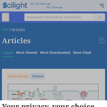
HM
/
Articles
Articles
Latest
Most Viewed
Most Downloaded
Most Cited
Open Access
Review
Your privacy, your choice