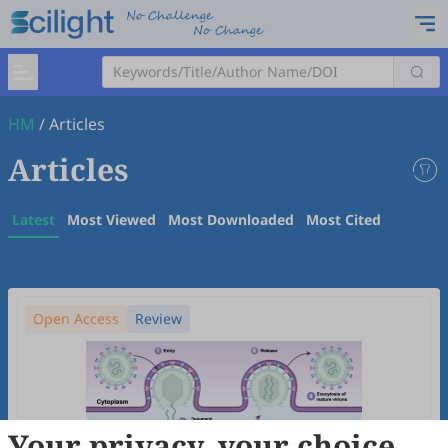
HM
/
Articles
Articles
Latest
Most Viewed
Most Downloaded
Most Cited
Open Access
Review
Your privacy, your choice