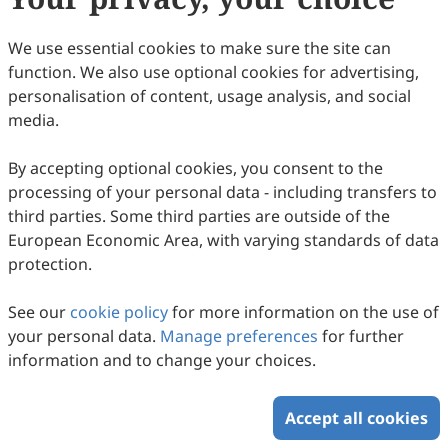
We use essential cookies to make sure the site can
function. We also use optional cookies for advertising,
personalisation of content, usage analysis, and social
Structural Overview of Herpesvirus
media.
Tegument Proteins
By accepting optional cookies, you consent to the
Hui-Ping He, Shuang Liao, Dong-Dong Gu, Kun Shi, Song
processing of your personal data - including transfers to
Gao
2025
,
2
(1)
:
6
.
doi:
10.53941/hm.2025.100006
third parties. Some third parties are outside of the
58
Downloaded
338
Viewed
Download PDF
European Economic Area, with varying standards of data
protection.
Copyright © 2026 Scilight Press Pty Ltd All rights reserved.
See our
cookie policy
for more information on the use of
your personal data.
Manage preferences
for further
information and to change your choices.
Accept all cookies