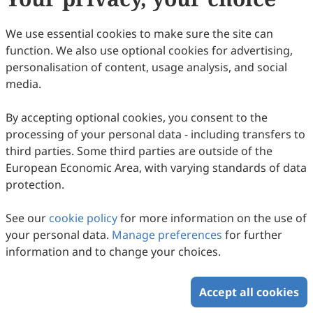
We use essential cookies to make sure the site can
function. We also use optional cookies for advertising,
personalisation of content, usage analysis, and social
Structural Overview of Herpesvirus
media.
Tegument Proteins
By accepting optional cookies, you consent to the
Hui-Ping He, Shuang Liao, Dong-Dong Gu, Kun Shi, Song
processing of your personal data - including transfers to
Gao
2025
,
2
(1)
:
6
.
doi:
10.53941/hm.2025.100006
third parties. Some third parties are outside of the
58
Downloaded
336
Viewed
Download PDF
European Economic Area, with varying standards of data
protection.
Copyright © 2026 Scilight Press Pty Ltd All rights reserved.
See our
cookie policy
for more information on the use of
your personal data.
Manage preferences
for further
information and to change your choices.
Accept all cookies