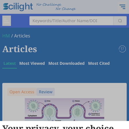
HM
/
Articles
Articles
Latest
Most Viewed
Most Downloaded
Most Cited
Open Access
Review
Your privacy, your choice