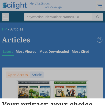
HP
/
Articles
Articles
Latest
Most Viewed
Most Downloaded
Most Cited
Open Access
Article
Your privacy, your choice