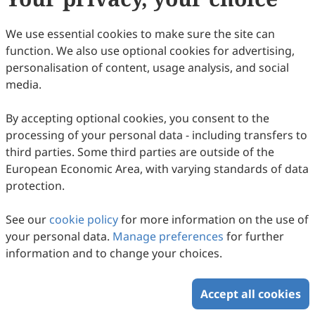
We use essential cookies to make sure the site can
function. We also use optional cookies for advertising,
personalisation of content, usage analysis, and social
Coal Rents, Forest Rents, and Alternative
media.
Energy: Assessing Their Combined Impact
on Environmental Degradation in China
By accepting optional cookies, you consent to the
Muhammad Irfan Latif
processing of your personal data - including transfers to
2026
,
2
(1)
:
190
-
204
.
doi:
10.63335/j.hp.2026.0034
third parties. Some third parties are outside of the
78
Downloaded
378
Viewed
Download PDF
European Economic Area, with varying standards of data
protection.
Copyright © 2026 Scilight Press Pty Ltd All rights reserved.
See our
cookie policy
for more information on the use of
your personal data.
Manage preferences
for further
information and to change your choices.
Accept all cookies