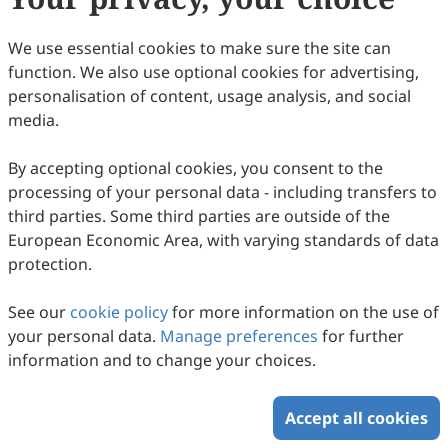
86
Downloaded
295
Viewed
Download PDF
We use essential cookies to make sure the site can
function. We also use optional cookies for advertising,
Copyright © 2026 Scilight Press Pty Ltd All rights reserved.
personalisation of content, usage analysis, and social
media.
By accepting optional cookies, you consent to the
processing of your personal data - including transfers to
third parties. Some third parties are outside of the
European Economic Area, with varying standards of data
protection.
See our
cookie policy
for more information on the use of
your personal data.
Manage preferences
for further
information and to change your choices.
Accept all cookies