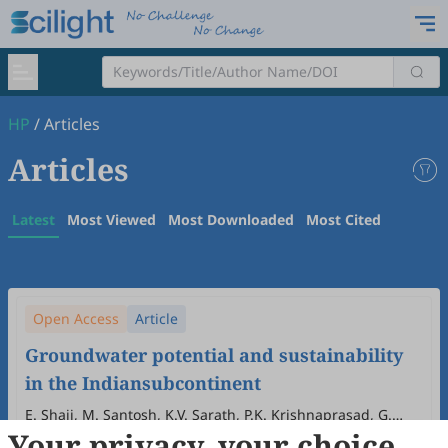
HP
/
Articles
Articles
Latest
Most Viewed
Most Downloaded
Most Cited
Open Access
Article
Groundwater potential and sustainability
in the Indiansubcontinent
E. Shaji, M. Santosh, K.V. Sarath, P.K. Krishnaprasad, G.
Your privacy, your choice
Indu, S.G. Dhanil Dev
2025
,
1
(1&2)
:
249
-
270
.
doi:
10.63335/j.hp.2025.0019