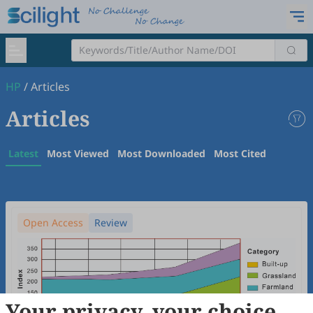
HP
/
Articles
Articles
Latest
Most Viewed
Most Downloaded
Most Cited
Open Access
Review
Your privacy, your choice