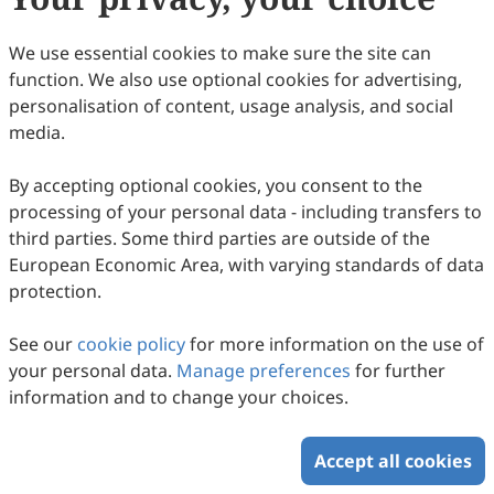
We use essential cookies to make sure the site can
Climate Change, Environmental
function. We also use optional cookies for advertising,
Degradation, and Human Health: A
personalisation of content, usage analysis, and social
media.
Converging Crisis
Ajith Kumar S. Nair, Yau Adamu, Hugh Montgomery,
Gurleen Kaur, Manmeet Singh, Naveen Sudharsan, Yun
2026
,
2
(1)
:
108
-
127
.
doi:
10.63335/j.hp.2026.0029
Hang
By accepting optional cookies, you consent to the
86
Downloaded
418
Viewed
Download PDF
processing of your personal data - including transfers to
third parties. Some third parties are outside of the
Copyright © 2026 Scilight Press Pty Ltd All rights reserved.
European Economic Area, with varying standards of data
protection.
See our
cookie policy
for more information on the use of
your personal data.
Manage preferences
for further
information and to change your choices.
Accept all cookies