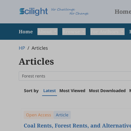
Hom
Home
About
Browse
For Authors
HP
/
Articles
Articles
Sort by
Latest
Most Viewed
Most Downloaded
Open Access
Article
Coal Rents, Forest Rents, and Alternat