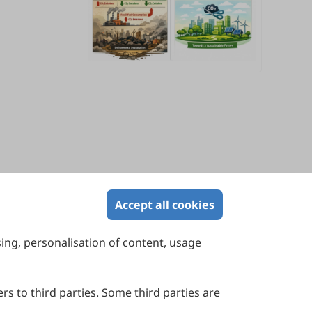
Accept all cookies
sing, personalisation of content, usage
Contact Us
Suite 4002 Level 4, 447 Collins Street,
Melbourne, Victoria 3000, Australia
rs to third parties. Some third parties are
General Inquiries: info@sciltp.com