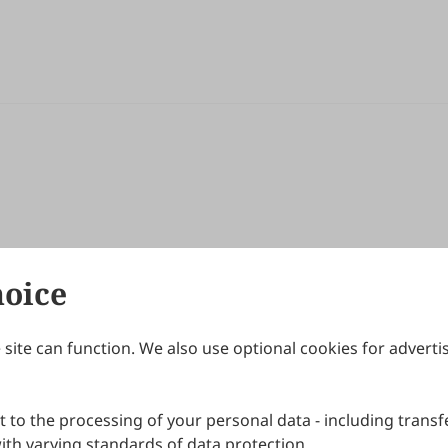
hoice
site can function. We also use optional cookies for adverti
Journals
Publishing Policies
IJNDI
Open Access Policy
 to the processing of your personal data - including transfe
IJDDP
Publication Ethics
IJAMM
Peer Review Policy
th varying standards of data protection.