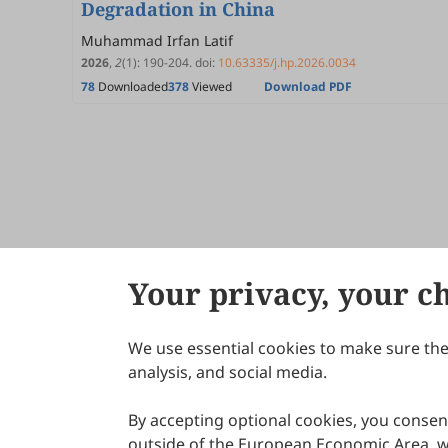
Degradation in China
Muhammad Irfan Latif
2026
,
2
(1)
:
190
-
204
.
doi:
10.63335/j.hp.2026.0034
78
Downloaded
378
Viewed
Download PDF
Your privacy, your c
We use essential cookies to make sure the 
About Scilight
analysis, and social media.
By accepting optional cookies, you consent
outside of the European Economic Area, wi