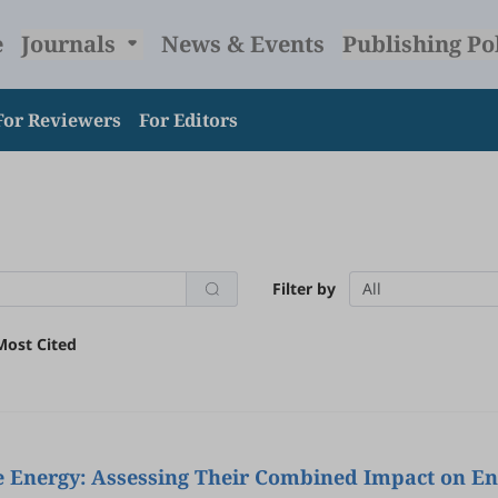
e
Journals
News & Events
Publishing Po
For Reviewers
For Editors
Filter by
All
Most Cited
ive Energy: Assessing Their Combined Impact on E