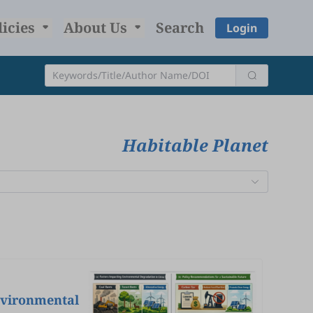
licies
About Us
Search
Login
Habitable Planet
nvironmental