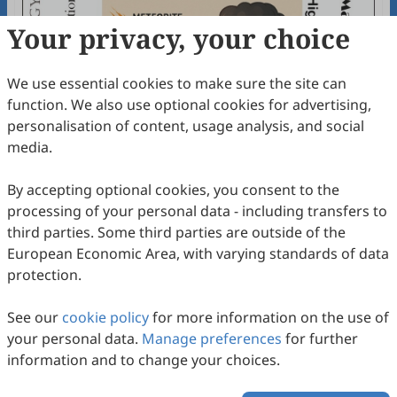
Your privacy, your choice
We use essential cookies to make sure the site can
function. We also use optional cookies for advertising,
personalisation of content, usage analysis, and social
media.
By accepting optional cookies, you consent to the
processing of your personal data - including transfers to
third parties. Some third parties are outside of the
European Economic Area, with varying standards of data
protection.
The Geology of Hypervelocity Collisions
See our
cookie policy
for more information on the use of
Sachana Sathyan, Sadeeda Marjan, Arya Nandakumar,
your personal data.
Manage preferences
for further
Shefana Mahin, V. R. Rani, Sangeeth Sundaresan,
2026
,
2
(1)
:
234
-
267
.
doi:
10.63335/j.hp.2026.0037
information and to change your choices.
Praseetha Sugathan, S. James, J. Aswathi, Saranya R.
91
Downloaded
382
Viewed
Download PDF
Chandran, S. Keerthy, G. K. Indu, V. Aneeshkumar, K. S.