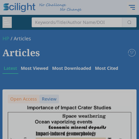
HP
/
Articles
Articles
Latest
Most Viewed
Most Downloaded
Most Cited
Open Access
Review