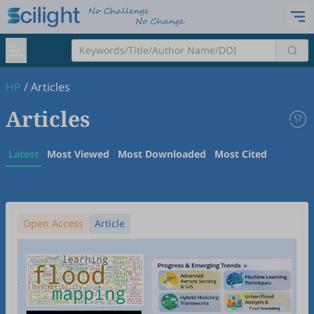
HP
/
Articles
Articles
Latest
Most Viewed
Most Downloaded
Most Cited
Open Access
Article