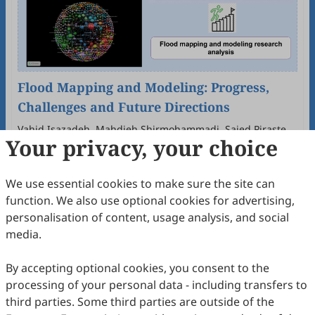
Flood Mapping and Modeling: Progress,
Challenges and Future Directions
Vahid Isazadeh, Mahdieh Shirmohammadi, Saied Pirasteh,
Your privacy, your choice
Mehdi Akhavan
2026
,
2
(2)
:
285
-
302
.
doi:
10.63335/j.hp.2026.0039
61
Downloaded
261
Viewed
Download PDF
We use essential cookies to make sure the site can
Open Access
Article
function. We also use optional cookies for advertising,
personalisation of content, usage analysis, and social
media.
By accepting optional cookies, you consent to the
processing of your personal data - including transfers to
third parties. Some third parties are outside of the