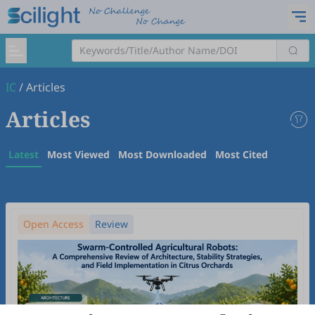
IC
/
Articles
Articles
Latest
Most Viewed
Most Downloaded
Most Cited
Open Access
Review