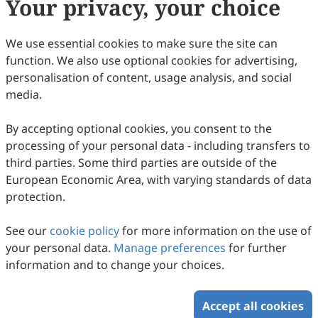
Your privacy, your choice
We use essential cookies to make sure the site can
function. We also use optional cookies for advertising,
personalisation of content, usage analysis, and social
media.
By accepting optional cookies, you consent to the
processing of your personal data - including transfers to
third parties. Some third parties are outside of the
European Economic Area, with varying standards of data
protection.
Swarm-Controlled Agricultural Robots: A
Comprehensive Review of Architecture,
See our
cookie policy
for more information on the use of
Stability Strategies, and Field
Wei Ma, Yuepeng Song, Yongqiang Zheng, Zhiwei Tian
your personal data.
Manage preferences
for further
Implementation in Citrus Orchards
2026
,
2
(1)
:
2
.
doi:
10.53941/ic.2026.100002
information and to change your choices.
66
Downloaded
306
Viewed
Download PDF
Accept all cookies
Copyright © 2026 Scilight Press Pty Ltd All rights reserved.