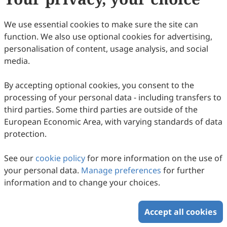
41
Downloaded
112
Viewed
Download PDF
We use essential cookies to make sure the site can
function. We also use optional cookies for advertising,
Copyright © 2026 Scilight Press Pty Ltd All rights reserved.
personalisation of content, usage analysis, and social
media.
By accepting optional cookies, you consent to the
processing of your personal data - including transfers to
third parties. Some third parties are outside of the
European Economic Area, with varying standards of data
protection.
See our
cookie policy
for more information on the use of
your personal data.
Manage preferences
for further
information and to change your choices.
Accept all cookies