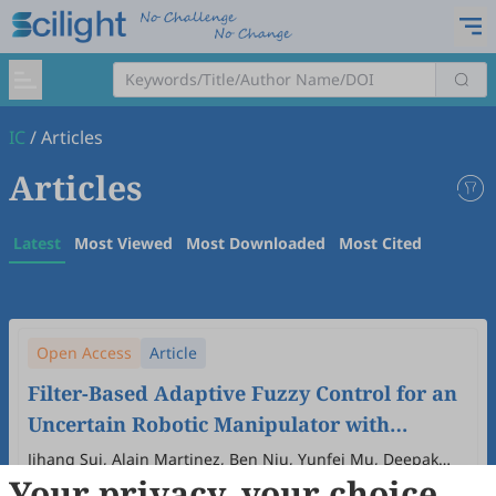
IC
/
Articles
Articles
Latest
Most Viewed
Most Downloaded
Most Cited
Open Access
Article
Filter-Based Adaptive Fuzzy Control for an
Uncertain Robotic Manipulator with
Intermittent Input and Output Triggering
Jihang Sui, Alain Martinez, Ben Niu, Yunfei Mu, Deepak
Your privacy, your choice
Kumar Jain, Dmytro Zubov
2025
,
1
(1)
:
5
.
doi:
10.53941/ic.2025.100005