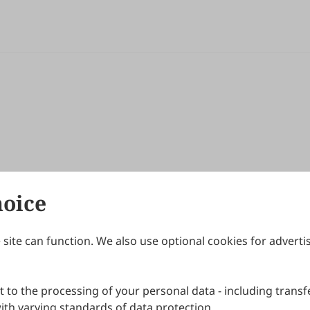
hoice
site can function. We also use optional cookies for adverti
Journals
Publishing Policies
IJNDI
Open Access Policy
 to the processing of your personal data - including transfe
IJDDP
Publication Ethics
IJAMM
Peer Review Policy
th varying standards of data protection.