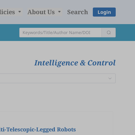
licies
About Us
Search
Login
Intelligence & Control
ti-Telescopic-Legged Robots