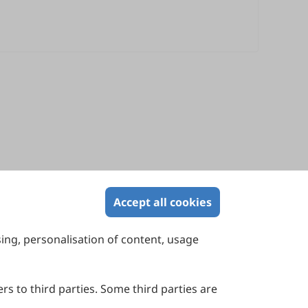
Accept all cookies
sing, personalisation of content, usage
Contact Us
Suite 4002 Level 4, 447 Collins Street,
Melbourne, Victoria 3000, Australia
rs to third parties. Some third parties are
General Inquiries: info@sciltp.com