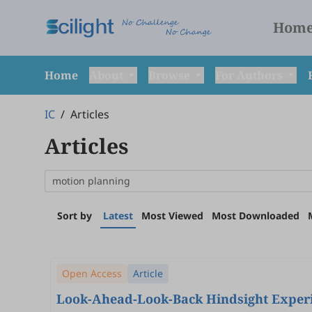
Hom
Home
About
Browse
For Authors
IC
/
Articles
Articles
Sort by
Latest
Most Viewed
Most Downloaded
Open Access
Article
Look-Ahead-Look-Back Hindsight Experie