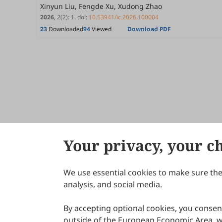
Xinyun Liu, Fengde Xu, Xudong Zhao
2026
,
2
(2)
:
1
.
doi:
10.53941/ic.2026.100004
23
Downloaded
94
Viewed
Download PDF
Your privacy, your c
We use essential cookies to make sure the 
About Scilight
analysis, and social media.
By accepting optional cookies, you consent
outside of the European Economic Area, wi