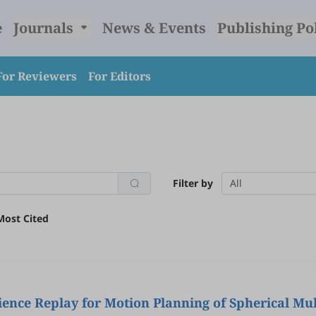
e
Journals
News & Events
Publishing Po
For Reviewers
For Editors
Filter by
All
Most Cited
nce Replay for Motion Planning of Spherical Mul