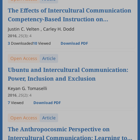
The Effects of Intercultural Communication
Competency-Based Instruction on
Intercultural Communication Competence
Justin C. Velten , Carley H. Dodd
2016
,
25
(3)
:
4
3
Downloaded
10
Viewed
Download PDF
Open Access
Article
Ubuntu and Intercultural Communication:
Power, Inclusion and Exclusion
Keyan G. Tomaselli
2016
,
25
(2)
:
4
7
Viewed
Download PDF
Open Access
Article
The Anthropocosmic Perspective on
Intercultural Communication: Learning to