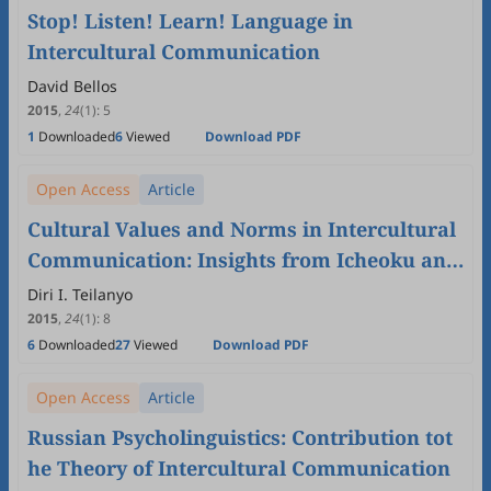
Stop! Listen! Learn! Language in
Intercultural Communication
David Bellos
2015
,
24
(1)
:
5
1
Downloaded
6
Viewed
Download PDF
Open Access
Article
Cultural Values and Norms in Intercultural
Communication: Insights from Icheoku and
Masquerade
Diri I. Teilanyo
2015
,
24
(1)
:
8
6
Downloaded
27
Viewed
Download PDF
Open Access
Article
Russian Psycholinguistics: Contribution tot
he Theory of Intercultural Communication