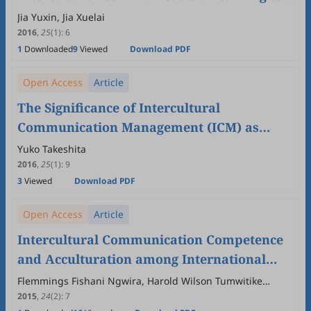
be Global Citizens is Learning to be Human
Jia Yuxin, Jia Xuelai
2016
,
25
(1)
:
6
1
Downloaded
9
Viewed
Download PDF
Open Access
Article
The Significance of Intercultural
Communication Management (ICM) as
Viewed by Japanese University Students
Yuko Takeshita
2016
,
25
(1)
:
9
3
Viewed
Download PDF
Open Access
Article
Intercultural Communication Competence
and Acculturation among International
Students in Central China
Flemmings Fishani Ngwira, Harold Wilson Tumwitike
Mapoma, Jianzhong Hong, Sunawan Sariyo, Wellman
2015
,
24
(2)
:
7
Kondowe