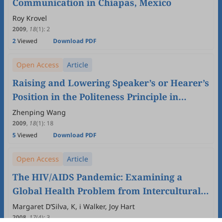
Communication in Chiapas, Mexico
Roy Krovel
2009
,
18
(1)
:
2
2
Viewed
Download PDF
Open Access
Article
Raising and Lowering Speaker’s or Hearer’s
Position in the Politeness Principle in
Intercultural Communication
Zhenping Wang
2009
,
18
(1)
:
18
5
Viewed
Download PDF
Open Access
Article
The HIV/AIDS Pandemic: Examining a
Global Health Problem from Intercultural
Communication Perspectives
Margaret D’Silva, K, i Walker, Joy Hart
2008
,
17
(4)
:
3