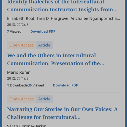
Identity Dialectics of the Intercultural
Communication Instructor: Insights from
Collaborative Autoethnography
Elizabeth Root, Tara D. Hargrove, Anchalee Ngampornchai
, Matthew D. Petrunia
2013
,
22
(2)
:
3
7
Viewed
Download PDF
Open Access
Article
We and the Others in Intercultural
Communication: Presentation of the
Volume
Mario Rüfer
2012
,
21
(1)
:
3
1
Downloaded
6
Viewed
Download PDF
Open Access
Article
Narrating Our Stories in Our Own Voices: A
Challenge for Intercultural
Communications Research
Sarah Corona-Berkin