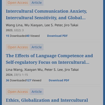
Open Access
Article
Intercultural Communication Anxiety,
Intercultural Sensitivity, and Global
Awareness in Japan, China and the United
Wang Lina, Wu Xiaoyan, Lee S. Peter, Jiro Takai
States: The Mediating Roles of Culture and
2023
,
32
(2)
:
3
15
Downloaded
40
Viewed
Download PDF
Language Competence
Open Access
Article
The Effects of Language Competence and
Self-regulatory Focus on Intercultural
Communication Apprehension: Comparing
Lina Wang, Xiaoyan Wu, Peter S. Lee, Jiro Takai
Japan, China and America
2024
,
33
(1)
:
1
-
15
36
Downloaded
127
Viewed
Download PDF
Open Access
Article
Ethics, Globalization and Intercultural