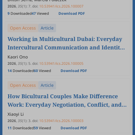
2026
,
35
(1)
:
7
.
doi:
10.53941/ics.2026.100007
9
Downloaded
47
Viewed
Download PDF
Open Access
Article
Working in Multicultural Dubai: Everyday
Intercultural Communication and Identity
Awareness in the Hospitality Workplace
Kaori Ono
2026
,
35
(1)
:
5
.
doi:
10.53941/ics.2026.100005
14
Downloaded
60
Viewed
Download PDF
Open Access
Article
How Bicultural Couples Make Difference
Work: Everyday Negotiation, Conflict, and
“Couple Culture”
Xiaoyi Li
2026
,
35
(1)
:
3
.
doi:
10.53941/ics.2026.100003
11
Downloaded
59
Viewed
Download PDF