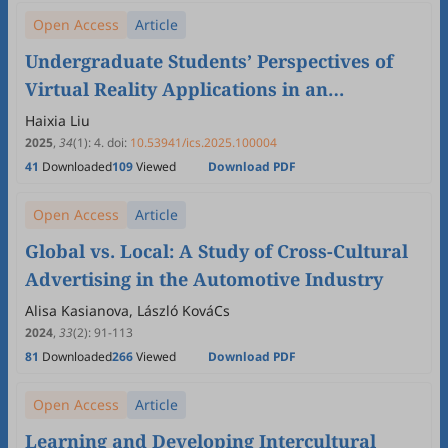
Open Access
Article
Undergraduate Students’ Perspectives of
Virtual Reality Applications in an
Intercultural Communication Course: An
Haixia Liu
Exploratory Study
2025
,
34
(1)
:
4
.
doi:
10.53941/ics.2025.100004
41
Downloaded
109
Viewed
Download PDF
Open Access
Article
Global vs. Local: A Study of Cross-Cultural
Advertising in the Automotive Industry
Alisa Kasianova, László KováCs
2024
,
33
(2)
:
91
-
113
81
Downloaded
266
Viewed
Download PDF
Open Access
Article
Learning and Developing Intercultural