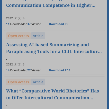
Communication Competence in Higher
Education: Germany and Morocco as a Case
-
2022
,
31
(2)
:
8
11
Downloaded
37
Viewed
Download PDF
Open Access
Article
Assessing AI-based Summarizing and
Paraphrasing Tools for a CLIL Intercultural
Communication Academic Writing Class
-
2022
,
31
(2)
:
5
14
Downloaded
27
Viewed
Download PDF
Open Access
Article
What “Comparative World Rhetorics” Has
to Offer Intercultural Communication
Studies
-