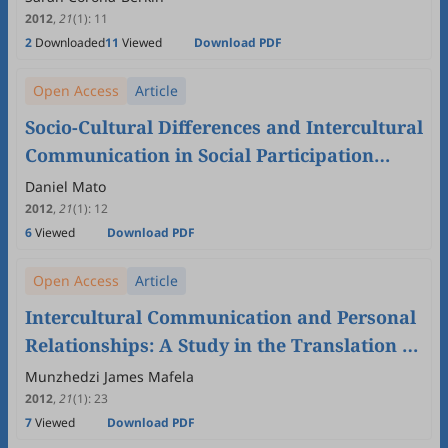
2012
,
21
(1)
:
11
2
Downloaded
11
Viewed
Download PDF
Open Access
Article
Socio-Cultural Differences and Intercultural
Communication in Social Participation
Experiences
Daniel Mato
2012
,
21
(1)
:
12
6
Viewed
Download PDF
Open Access
Article
Intercultural Communication and Personal
Relationships: A Study in the Translation of
Tshivena Kinship Terminology
Munzhedzi James Mafela
2012
,
21
(1)
:
23
7
Viewed
Download PDF