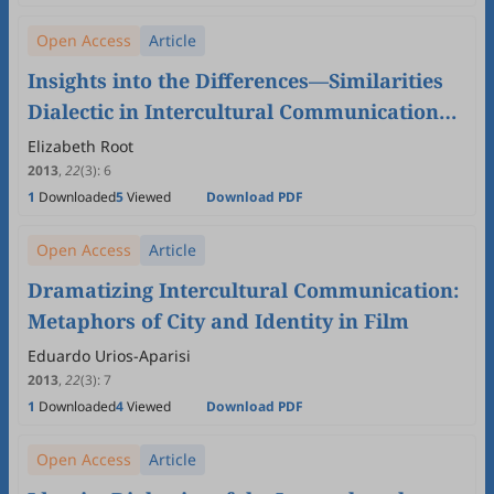
Open Access
Article
Insights into the Differences—Similarities
Dialectic in Intercultural Communication
from University Students'Narratives
Elizabeth Root
2013
,
22
(3)
:
6
1
Downloaded
5
Viewed
Download PDF
Open Access
Article
Dramatizing Intercultural Communication:
Metaphors of City and Identity in Film
Eduardo Urios-Aparisi
2013
,
22
(3)
:
7
1
Downloaded
4
Viewed
Download PDF
Open Access
Article