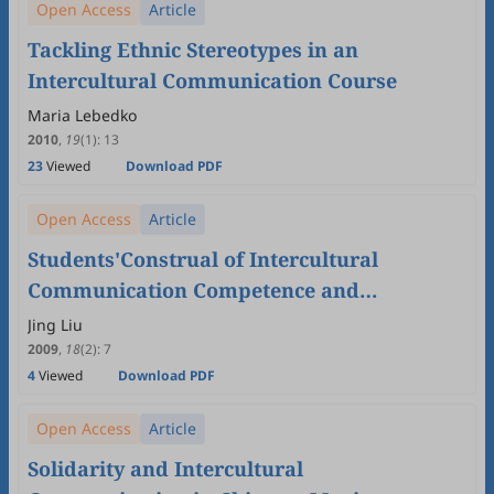
Open Access
Article
Tackling Ethnic Stereotypes in an
Intercultural Communication Course
Maria Lebedko
2010
,
19
(1)
:
13
23
Viewed
Download PDF
Open Access
Article
Students'Construal of Intercultural
Communication Competence and
Intercultural Communication Teaching
Jing Liu
2009
,
18
(2)
:
7
4
Viewed
Download PDF
Open Access
Article
Solidarity and Intercultural