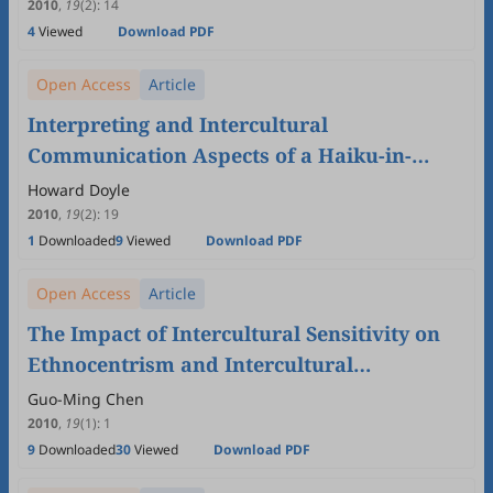
Undergraduate Intercultural
2010
,
19
(2)
:
14
4
Viewed
Download PDF
Communication Course
Open Access
Article
Interpreting and Intercultural
Communication Aspects of a Haiku-in-
English Competition
Howard Doyle
2010
,
19
(2)
:
19
1
Downloaded
9
Viewed
Download PDF
Open Access
Article
The Impact of Intercultural Sensitivity on
Ethnocentrism and Intercultural
Communication Apprehension
Guo-Ming Chen
2010
,
19
(1)
:
1
9
Downloaded
30
Viewed
Download PDF