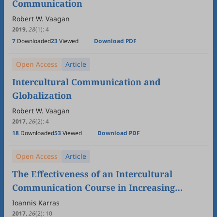
Communication
Robert W. Vaagan
2019
,
28
(1)
:
4
7
Downloaded
23
Viewed
Download PDF
Open Access
Article
Intercultural Communication and
Globalization
Robert W. Vaagan
2017
,
26
(2)
:
4
18
Downloaded
53
Viewed
Download PDF
Open Access
Article
The Effectiveness of an Intercultural
Communication Course in Increasing
International & European Studies
Ioannis Karras
Students'Intercultural Sensitivity
2017
,
26
(2)
:
10