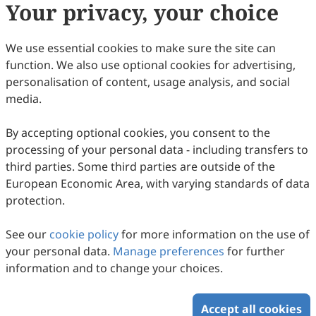
Your privacy, your choice
3
Viewed
Download PDF
Open Access
Article
We use essential cookies to make sure the site can
function. We also use optional cookies for advertising,
Social Intelligence, Self-esteem, and
personalisation of content, usage analysis, and social
Intercultural Communication Sensitivity
media.
Qingwen Dong, R, all Koper, Christine Collaco
2008
,
17
(2)
:
13
By accepting optional cookies, you consent to the
1
Downloaded
7
Viewed
Download PDF
processing of your personal data - including transfers to
third parties. Some third parties are outside of the
Open Access
Article
European Economic Area, with varying standards of data
protection.
Shanghai’s New Generation Rural Migrant
Workers: An Intercultural Communication
See our
cookie policy
for more information on the use of
Perspective
Suke Chen
your personal data.
Manage preferences
for further
2008
,
17
(2)
:
15
information and to change your choices.
27
Viewed
Download PDF
Accept all cookies