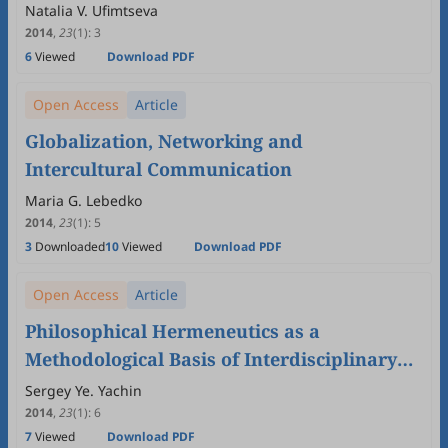
Natalia V. Ufimtseva
2014
,
23
(1)
:
3
6
Viewed
Download PDF
Open Access
Article
Globalization, Networking and
Intercultural Communication
Maria G. Lebedko
2014
,
23
(1)
:
5
3
Downloaded
10
Viewed
Download PDF
Open Access
Article
Philosophical Hermeneutics as a
Methodological Basis of Interdisciplinary
Studies of Intercultural Communication
Sergey Ye. Yachin
2014
,
23
(1)
:
6
7
Viewed
Download PDF