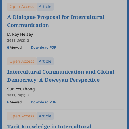
Open Access
Article
A Dialogue Proposal for Intercultural
Communication
D. Ray Heisey
2011
,
20
(2)
:
2
6
Viewed
Download PDF
Open Access
Article
Intercultural Communication and Global
Democracy: A Deweyan Perspective
Sun Youzhong
2011
,
20
(1)
:
2
6
Viewed
Download PDF
Open Access
Article
Tacit Knowledge in Intercultural