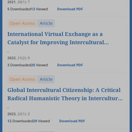
2021
,
30
(1)
:
7
5
Downloaded
13
Viewed
Download PDF
Open Access
Article
International Virtual Exchange as a
Catalyst for Improving Intercultural
Communication and English Language
-
Skills: China-Japan
2022
,
31
(2)
:
9
3
Downloaded
20
Viewed
Download PDF
Open Access
Article
Global Intercultural Citizenship: A Critical
Radical Humanistic Theory in Intercultural
Communication Studies
-
2023
,
32
(1)
:
3
12
Downloaded
29
Viewed
Download PDF