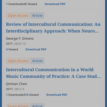
1
Downloaded
5
Viewed
Download PDF
Open Access
Article
Review of Intercultural Communication: An
Interdisciplinary Approach: When Neurons,
Genes, and Evolution Joined the Discourse
George F. Simons
2017
,
26
(2)
:
13
4
Viewed
Download PDF
Open Access
Article
Intercultural Communication in a World
Music Community of Practice: A Case Study
of Warwick World Music Group and
Qinhan Chen
Warwick Fused from an Identity
2017
,
26
(1)
:
6
1
Downloaded
14
Viewed
Download PDF
Construction Perspective
Open Access
Article