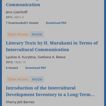
Communication
Jens Loenhoff
2011
,
20
(1)
:
6
7
Downloaded
31
Viewed
Download PDF
Open Access
Article
Literary Texts by H. Murakami in Terms of
Intercultural Communication
Lyubov A. Kuryleva, Svetlana A. Boeva
2010
,
19
(3)
:
13
6
Viewed
Download PDF
Open Access
Article
Introduction of the Intercultural
Development Inventory to a Long-Term
Study of Student Journals in an
Sherry Jett Barnes