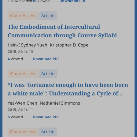
1
Downloaded
16
Viewed
Download PDF
Open Access
Article
The Embodiment of Intercultural
Communication through Course Syllabi
Hsin-I Sydney Yueh, Kristopher D. Copel,
2015
,
24
(2)
:
10
4
Viewed
Download PDF
Open Access
Article
“I was ‘fortunate'enough to have been born
a white male”: Understanding a Cycle of
White Consciousness in Intercultural
Yea-Wen Chen, Nathaniel Simmons
Communication Education
2015
,
24
(2)
:
11
8
Viewed
Download PDF
Open Access
Article