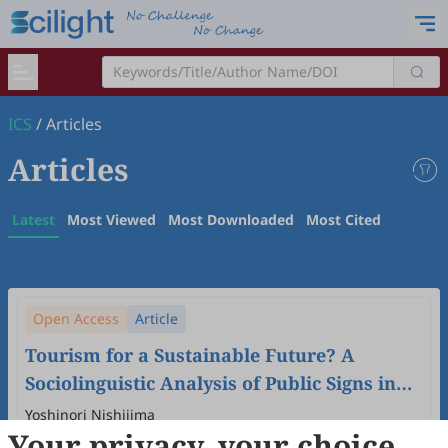
ICS
/
Articles
Articles
Latest
Most Viewed
Most Downloaded
Most Cited
Open Access
Article
Tourism for a Sustainable Future? A
Sociolinguistic Analysis of Public Signs in
Japan
Yoshinori Nishijima
Your privacy, your choice
2024
,
33
(1)
:
35
-
55