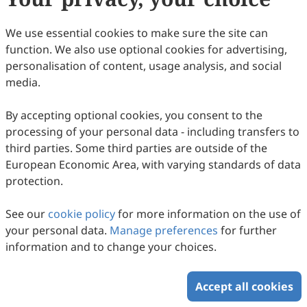
30
Downloaded
89
Viewed
Download PDF
We use essential cookies to make sure the site can
function. We also use optional cookies for advertising,
Copyright © 2026 Scilight Press Pty Ltd All rights reserved.
personalisation of content, usage analysis, and social
media.
By accepting optional cookies, you consent to the
processing of your personal data - including transfers to
third parties. Some third parties are outside of the
European Economic Area, with varying standards of data
protection.
See our
cookie policy
for more information on the use of
your personal data.
Manage preferences
for further
information and to change your choices.
Accept all cookies