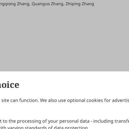
ongqiong Zhang, Quanguo Zhang, Zhiping Zhang
hoice
site can function. We also use optional cookies for adverti
Journals
Publishing Policies
IJNDI
Open Access Policy
 to the processing of your personal data - including transfe
IJDDP
Publication Ethics
IJAMM
Peer Review Policy
th varying standards of data protection.