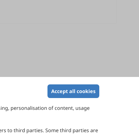
Accept all cookies
sing, personalisation of content, usage
Contact Us
Suite 4002 Level 4, 447 Collins Street,
Melbourne, Victoria 3000, Australia
rs to third parties. Some third parties are
General Inquiries: info@sciltp.com