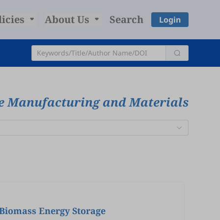
licies
About Us
Search
Login
ve Manufacturing and Materials
 Biomass Energy Storage