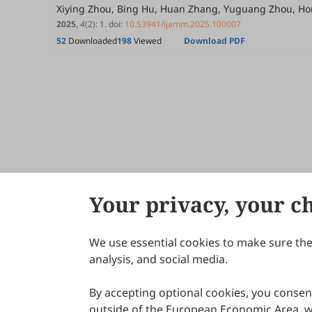
Xiying Zhou, Bing Hu, Huan Zhang, Yuguang Zhou, H
2025
,
4
(2)
:
1
.
doi:
10.53941/ijamm.2025.100007
52
Downloaded
198
Viewed
Download PDF
Your privacy, your c
We use essential cookies to make sure the 
About Scilight
analysis, and social media.
By accepting optional cookies, you consent
outside of the European Economic Area, wi