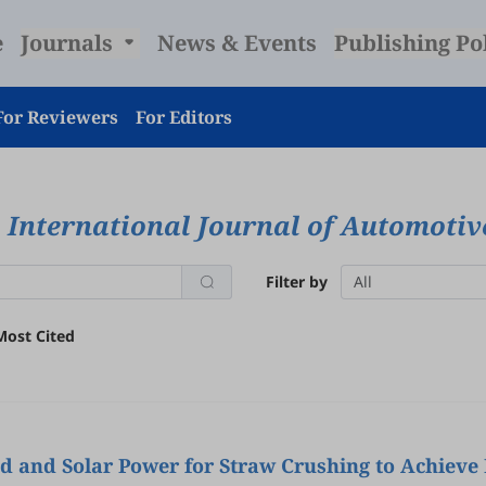
e
Journals
News & Events
Publishing Po
For Reviewers
For Editors
International Journal of Automoti
Filter by
All
Most Cited
nd and Solar Power for Straw Crushing to Achieve