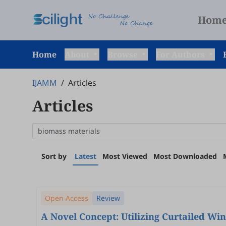
Hom
Home
About
Browse
For Authors
IJAMM
/
Articles
Articles
Sort by
Latest
Most Viewed
Most Downloaded
Open Access
Review
A Novel Concept: Utilizing Curtailed Wi