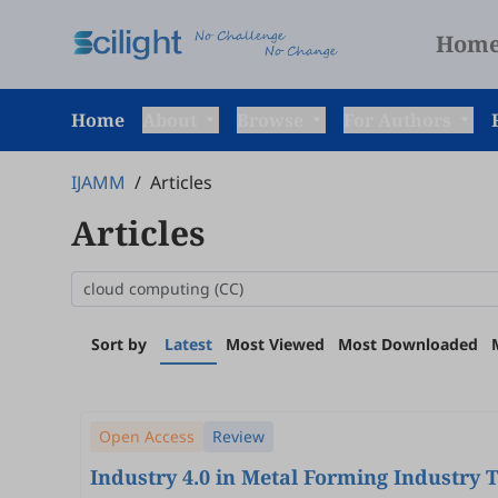
Hom
Home
About
Browse
For Authors
IJAMM
/
Articles
Articles
Sort by
Latest
Most Viewed
Most Downloaded
Open Access
Review
Industry 4.0 in Metal Forming Industry