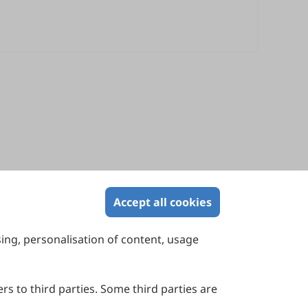
Accept all cookies
sing, personalisation of content, usage
Contact Us
Suite 4002 Level 4, 447 Collins Street,
Melbourne, Victoria 3000, Australia
rs to third parties. Some third parties are
General Inquiries: info@sciltp.com