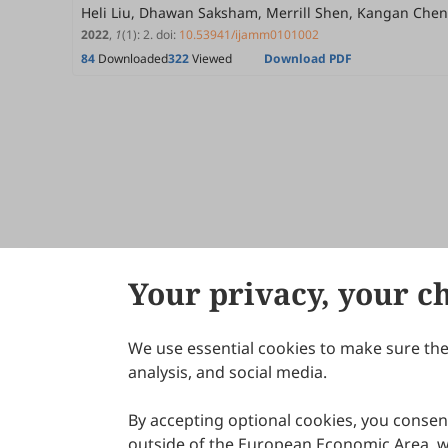
Heli Liu, Dhawan Saksham, Merrill Shen, Kangan Chen
2022
,
1
(1)
:
2
.
doi:
10.53941/ijamm0101002
84
Downloaded
322
Viewed
Download PDF
Your privacy, your c
We use essential cookies to make sure the 
About Scilight
analysis, and social media.
By accepting optional cookies, you consent
outside of the European Economic Area, wi