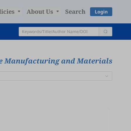
licies
About Us
Search
Login
ve Manufacturing and Materials