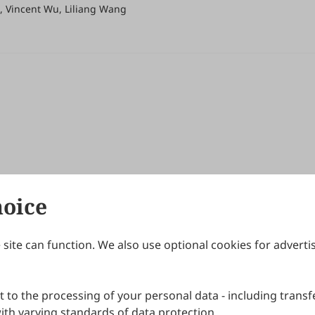
, Vincent Wu, Liliang Wang
hoice
site can function. We also use optional cookies for adverti
Journals
Publishing Policies
IJNDI
Open Access Policy
 to the processing of your personal data - including transfe
IJDDP
Publication Ethics
IJAMM
Peer Review Policy
th varying standards of data protection.