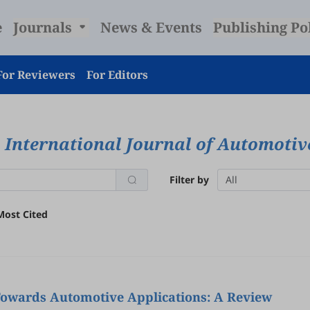
e
Journals
News & Events
Publishing Po
For Reviewers
For Editors
International Journal of Automoti
Filter by
All
Most Cited
 Towards Automotive Applications: A Review