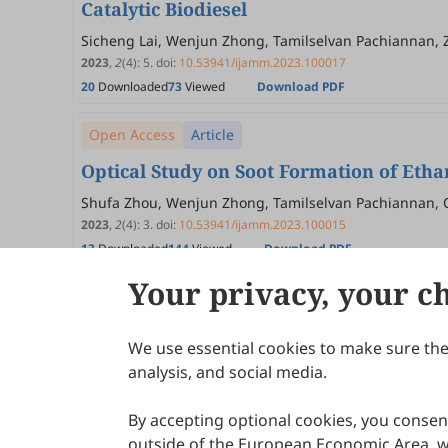
Catalytic Biodiesel
Sicheng Lai, Wenjun Zhong, Tamilselvan Pachiannan, 
2023
,
2
(4)
:
5
.
doi:
10.53941/ijamm.2023.100017
20
Downloaded
73
Viewed
Download PDF
Open Access
Article
Optical Study on Soot Formation of Etha
Shufa Zhou, Wenjun Zhong, Tamilselvan Pachiannan, Qi
2023
,
2
(4)
:
3
.
doi:
10.53941/ijamm.2023.100015
13
Downloaded
144
Viewed
Download PDF
Your privacy, your c
We use essential cookies to make sure the 
About Scilight
analysis, and social media.
By accepting optional cookies, you consent
outside of the European Economic Area, wi