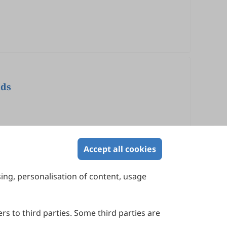
nds
Accept all cookies
sing, personalisation of content, usage
Contact Us
Suite 4002 Level 4, 447 Collins Street,
Melbourne, Victoria 3000, Australia
rs to third parties. Some third parties are
General Inquiries: info@sciltp.com