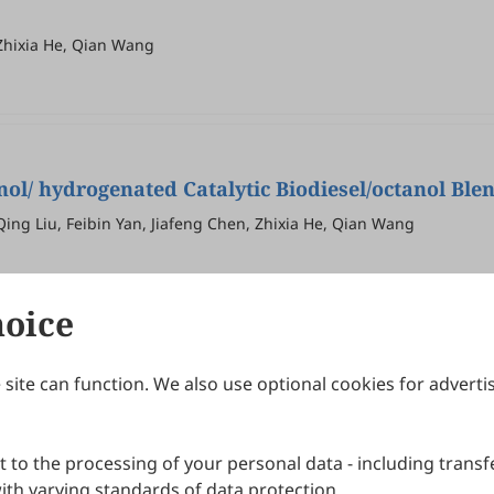
Zhixia He, Qian Wang
nol/ hydrogenated Catalytic Biodiesel/octanol Ble
ng Liu, Feibin Yan, Jiafeng Chen, Zhixia He, Qian Wang
hoice
site can function. We also use optional cookies for adverti
Journals
Publishing Policies
IJNDI
Open Access Policy
 to the processing of your personal data - including transfe
IJDDP
Publication Ethics
IJAMM
Peer Review Policy
th varying standards of data protection.