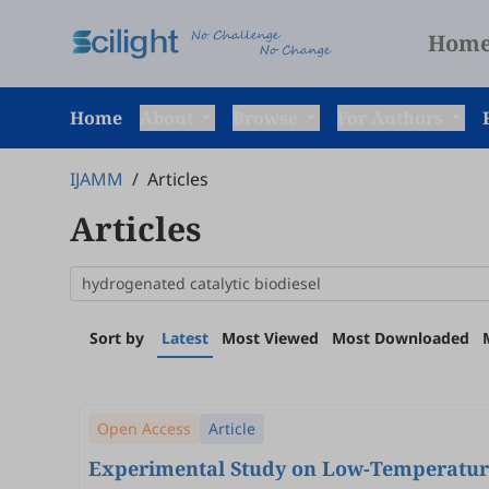
Hom
Home
About
Browse
For Authors
IJAMM
/
Articles
Articles
Sort by
Latest
Most Viewed
Most Downloaded
Open Access
Article
Experimental Study on Low-Temperature Oxidation Characteristics and Ignition Boundary Condit