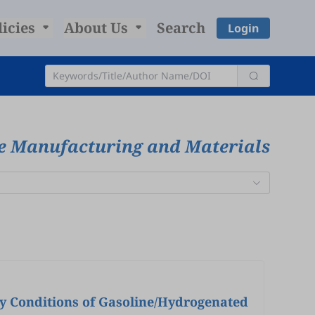
licies
About Us
Search
Login
ve Manufacturing and Materials