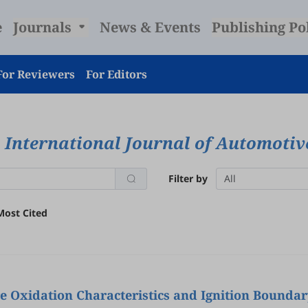
e
Journals
News & Events
Publishing Po
For Reviewers
For Editors
International Journal of Automoti
Filter by
All
Most Cited
ions of Gasoline/Hydrogenated