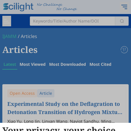
IJAMM
/
Articles
Articles
Latest
Most Viewed
Most Downloaded
Most Cited
Open Access
Article
Experimental Study on the Deflagration to
Detonation Transition of Hydrogen Mixture
under Elevated Pressure and Temperature
Xiao Yu, Long Jin, Linyan Wang, Navjot Sandhu, Ming
Your privacy, your choice
Zheng
Conditions
2025
,
4
(2)
:
3
.
doi:
10.53941/ijamm.2025.100009