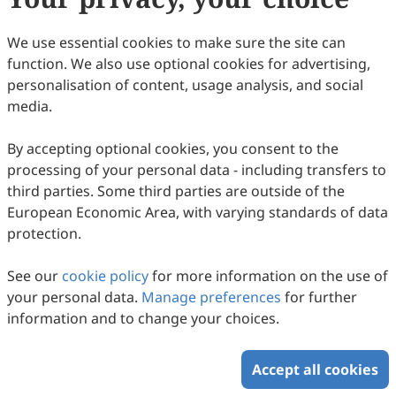
80
Downloaded
307
Viewed
Download PDF
We use essential cookies to make sure the site can
function. We also use optional cookies for advertising,
Copyright © 2026 Scilight Press Pty Ltd All rights reserved.
personalisation of content, usage analysis, and social
media.
By accepting optional cookies, you consent to the
processing of your personal data - including transfers to
third parties. Some third parties are outside of the
European Economic Area, with varying standards of data
protection.
See our
cookie policy
for more information on the use of
your personal data.
Manage preferences
for further
information and to change your choices.
Accept all cookies