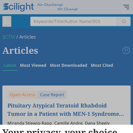
IJCTM
/
Articles
Articles
Latest
Most Viewed
Most Downloaded
Most Cited
Open Access
Case Report
Pituitary Atypical Teratoid Rhabdoid
Tumor in a Patient with MEN-1 Syndrome
and Prolactinoma: A Case Report
Miranda Stiewig-Rapp, Camille Andre, Dana Sheely
Your privacy, your choice
2025
,
1
(4)
:
8
.
doi:
10.53941/ijctm.2025.1000029