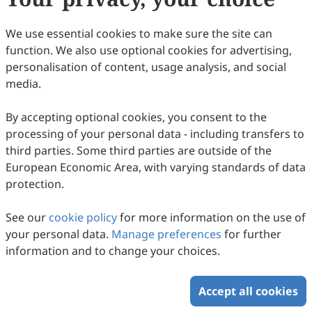
37
Downloaded
141
Viewed
Download PDF
We use essential cookies to make sure the site can
function. We also use optional cookies for advertising,
Copyright © 2026 Scilight Press Pty Ltd All rights reserved.
personalisation of content, usage analysis, and social
media.
By accepting optional cookies, you consent to the
processing of your personal data - including transfers to
third parties. Some third parties are outside of the
European Economic Area, with varying standards of data
protection.
See our
cookie policy
for more information on the use of
your personal data.
Manage preferences
for further
information and to change your choices.
Accept all cookies