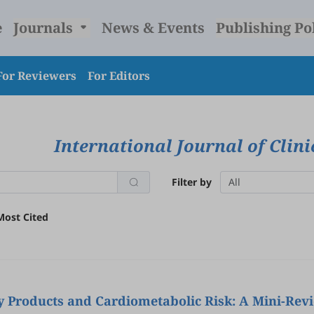
e
Journals
News & Events
Publishing Po
For Reviewers
For Editors
International Journal of Clin
Filter by
All
Most Cited
y Products and Cardiometabolic Risk: A Mini-Rev