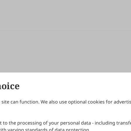
hoice
site can function. We also use optional cookies for adverti
Journals
Publishing Policies
IJNDI
Open Access Policy
 to the processing of your personal data - including transfe
IJDDP
Publication Ethics
IJAMM
Peer Review Policy
th varying standards of data protection.