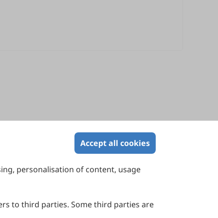
Accept all cookies
sing, personalisation of content, usage
Contact Us
Suite 4002 Level 4, 447 Collins Street,
Melbourne, Victoria 3000, Australia
rs to third parties. Some third parties are
General Inquiries: info@sciltp.com