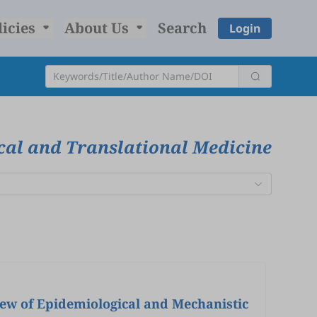
licies
About Us
Search
Login
ical and Translational Medicine
iew of Epidemiological and Mechanistic