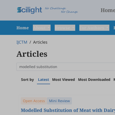
Hom
Home
About
Browse
For Authors
IJCTM
/
Articles
Articles
Sort by
Latest
Most Viewed
Most Downloaded
Open Access
Mini Review
Modelled Substitution of Meat with Dair