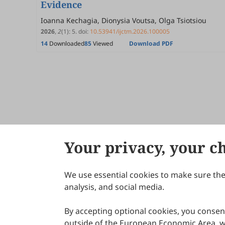
Evidence
Ioanna Kechagia, Dionysia Voutsa, Olga Tsiotsiou
2026
,
2
(1)
:
5
.
doi:
10.53941/ijctm.2026.100005
14
Downloaded
85
Viewed
Download PDF
Your privacy, your c
We use essential cookies to make sure the 
About Scilight
analysis, and social media.
By accepting optional cookies, you consent
outside of the European Economic Area, wi