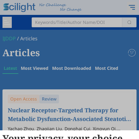
IJDDP
/
Articles
Articles
Latest
Most Viewed
Most Downloaded
Most Cited
Open Access
Review
Nuclear Receptor-Targeted Therapy for
Metabolic Dysfunction-Associated Steatotic
Liver Disease
Yachao Zhou, Zhaojian Liu, Donghai Cui, Xingyun Qi,
Your privacy, your choice
Huiliang Zhang
2025
,
4
(4)
:
100024
.
doi:
10.53941/ijddp.2025.100024