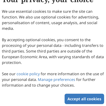
63
Downloaded
320
Viewed
Download PDF
We use essential cookies to make sure the site can
function. We also use optional cookies for advertising,
Copyright © 2026 Scilight Press Pty Ltd All rights reserved.
personalisation of content, usage analysis, and social
media.
By accepting optional cookies, you consent to the
processing of your personal data - including transfers to
third parties. Some third parties are outside of the
European Economic Area, with varying standards of data
protection.
See our
cookie policy
for more information on the use of
your personal data.
Manage preferences
for further
information and to change your choices.
Accept all cookies